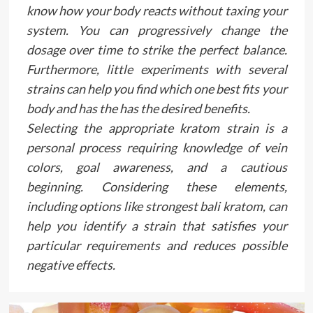
know how your body reacts without taxing your
system. You can progressively change the
dosage over time to strike the perfect balance.
Furthermore, little experiments with several
strains can help you find which one best fits your
body and has the has the desired benefits.
Selecting the appropriate kratom strain is a
personal process requiring knowledge of vein
colors, goal awareness, and a cautious
beginning. Considering these elements,
including options like strongest bali kratom, can
help you identify a strain that satisfies your
particular requirements and reduces possible
negative effects.