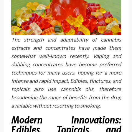
The strength and adaptability of cannabis
extracts and concentrates have made them
somewhat well-known recently. Vaping and
dabbing concentrates have become preferred
techniques for many users, hoping for a more
intense and rapid impact. Edibles, tinctures, and
topicals also use cannabis oils, therefore
broadening the range of benefits from the drug
available without resorting to smoking.
Modern Innovations:
Edibles, Topicals, and