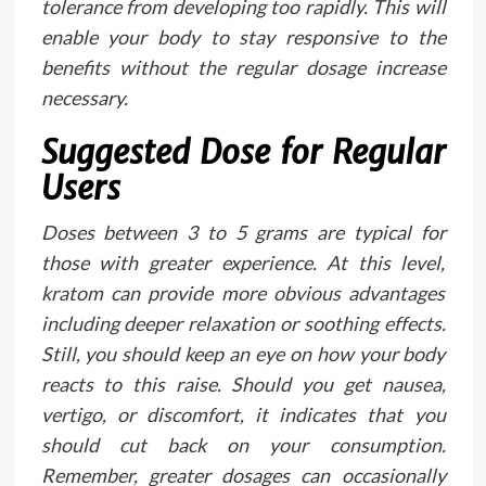
tolerance from developing too rapidly. This will
enable your body to stay responsive to the
benefits without the regular dosage increase
necessary.
Suggested Dose for Regular
Users
Doses between 3 to 5 grams are typical for
those with greater experience. At this level,
kratom can provide more obvious advantages
including deeper relaxation or soothing effects.
Still, you should keep an eye on how your body
reacts to this raise. Should you get nausea,
vertigo, or discomfort, it indicates that you
should cut back on your consumption.
Remember, greater dosages can occasionally