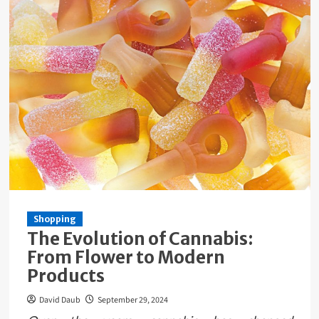
Shopping
The Evolution of Cannabis:
From Flower to Modern
Products
David Daub
September 29, 2024