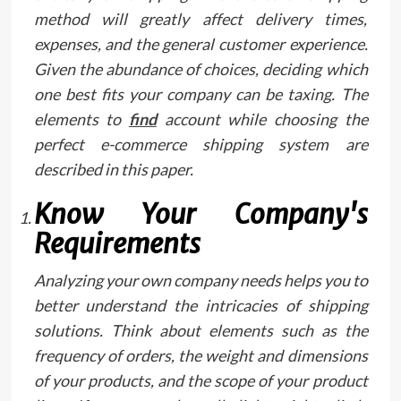
method will greatly affect delivery times,
expenses, and the general customer experience.
Given the abundance of choices, deciding which
one best fits your company can be taxing. The
elements to
find
account while choosing the
perfect e-commerce shipping system are
described in this paper.
Know Your Company's
Requirements
Analyzing your own company needs helps you to
better understand the intricacies of shipping
solutions. Think about elements such as the
frequency of orders, the weight and dimensions
of your products, and the scope of your product