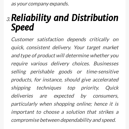
as your company expands.
Reliability and Distribution
Speed
Customer satisfaction depends critically on
quick, consistent delivery. Your target market
and type of product will determine whether you
require various delivery choices. Businesses
selling perishable goods or time-sensitive
products, for instance, should give accelerated
shipping techniques top priority. Quick
deliveries are expected by consumers,
particularly when shopping online; hence it is
important to choose a solution that strikes a
compromise between dependability and speed.