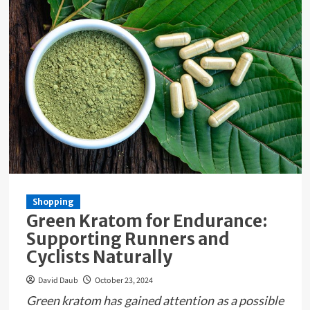
Shopping
Green Kratom for Endurance:
Supporting Runners and
Cyclists Naturally
David Daub
October 23, 2024
Green kratom has gained attention as a possible