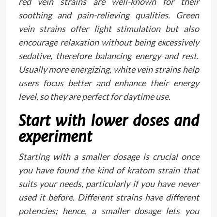
red vein strains are well-known for their
soothing and pain-relieving qualities. Green
vein strains offer light stimulation but also
encourage relaxation without being excessively
sedative, therefore balancing energy and rest.
Usually more energizing, white vein strains help
users focus better and enhance their energy
level, so they are perfect for daytime use.
Start with lower doses and
experiment
Starting with a smaller dosage is crucial once
you have found the kind of kratom strain that
suits your needs, particularly if you have never
used it before. Different strains have different
potencies; hence, a smaller dosage lets you