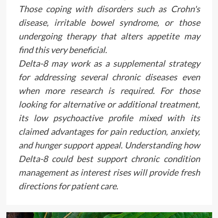
Those coping with disorders such as Crohn's
disease, irritable bowel syndrome, or those
undergoing therapy that alters appetite may
find this very beneficial.
Delta-8 may work as a supplemental strategy
for addressing several chronic diseases even
when more research is required. For those
looking for alternative or additional treatment,
its low psychoactive profile mixed with its
claimed advantages for pain reduction, anxiety,
and hunger support appeal. Understanding how
Delta-8 could best support chronic condition
management as interest rises will provide fresh
directions for patient care.