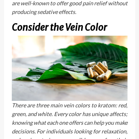
are well-known to offer good pain relief without
producing sedative effects.
Consider the Vein Color
There are three main vein colors to kratom: red,
green, and white. Every color has unique affects;
knowing what each one offers can help you make
decisions. For individuals looking for relaxation,