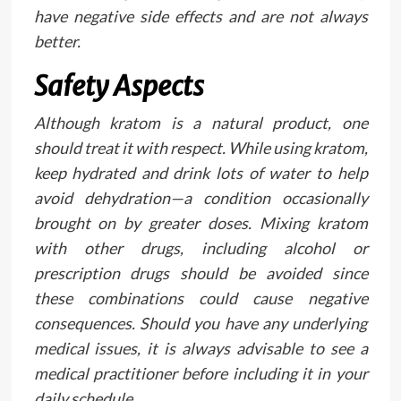
have negative side effects and are not always
better.
Safety Aspects
Although kratom is a natural product, one
should treat it with respect. While using kratom,
keep hydrated and drink lots of water to help
avoid dehydration—a condition occasionally
brought on by greater doses. Mixing kratom
with other drugs, including alcohol or
prescription drugs should be avoided since
these combinations could cause negative
consequences. Should you have any underlying
medical issues, it is always advisable to see a
medical practitioner before including it in your
daily schedule.