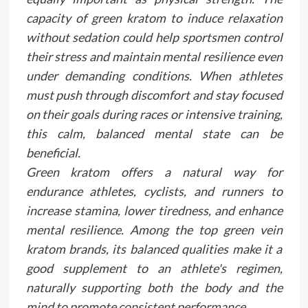
capacity of green kratom to induce relaxation
without sedation could help sportsmen control
their stress and maintain mental resilience even
under demanding conditions. When athletes
must push through discomfort and stay focused
on their goals during races or intensive training,
this calm, balanced mental state can be
beneficial.
Green kratom offers a natural way for
endurance athletes, cyclists, and runners to
increase stamina, lower tiredness, and enhance
mental resilience. Among the top green vein
kratom brands, its balanced qualities make it a
good supplement to an athlete's regimen,
naturally supporting both the body and the
mind to promote consistent performance.