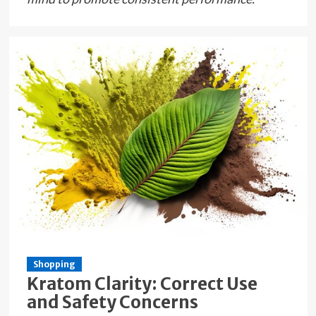
Shopping
Kratom Clarity: Correct Use
and Safety Concerns