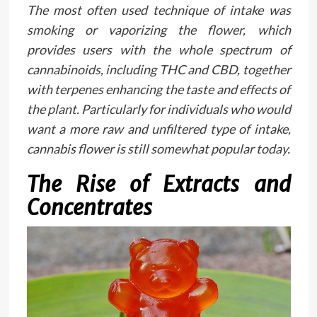
The most often used technique of intake was
smoking or vaporizing the flower, which
provides users with the whole spectrum of
cannabinoids, including THC and CBD, together
with terpenes enhancing the taste and effects of
the plant. Particularly for individuals who would
want a more raw and unfiltered type of intake,
cannabis flower is still somewhat popular today.
The Rise of Extracts and
Concentrates