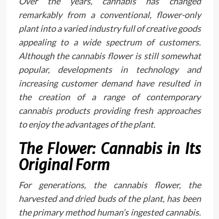
Over the years, cannabis has changed
remarkably from a conventional, flower-only
plant into a varied industry full of creative goods
appealing to a wide spectrum of customers.
Although the cannabis flower is still somewhat
popular, developments in technology and
increasing customer demand have resulted in
the creation of a range of contemporary
cannabis products providing fresh approaches
to enjoy the advantages of the plant.
The Flower: Cannabis in Its
Original Form
For generations, the cannabis flower, the
harvested and dried buds of the plant, has been
the primary method human’s ingested cannabis.