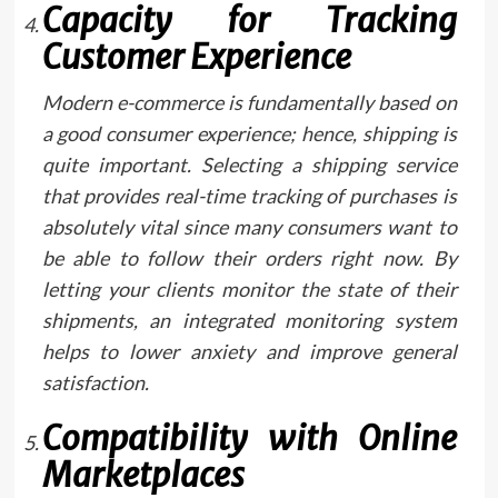
Capacity for Tracking
Customer Experience
Modern e-commerce is fundamentally based on
a good consumer experience; hence, shipping is
quite important. Selecting a shipping service
that provides real-time tracking of purchases is
absolutely vital since many consumers want to
be able to follow their orders right now. By
letting your clients monitor the state of their
shipments, an integrated monitoring system
helps to lower anxiety and improve general
satisfaction.
Compatibility with Online
Marketplaces