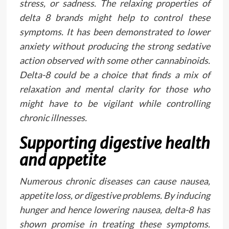
stress, or sadness. The relaxing properties of
delta 8 brands might help to control these
symptoms. It has been demonstrated to lower
anxiety without producing the strong sedative
action observed with some other cannabinoids.
Delta-8 could be a choice that finds a mix of
relaxation and mental clarity for those who
might have to be vigilant while controlling
chronic illnesses.
Supporting digestive health
and appetite
Numerous chronic diseases can cause nausea,
appetite loss, or digestive problems. By inducing
hunger and hence lowering nausea, delta-8 has
shown promise in treating these symptoms.