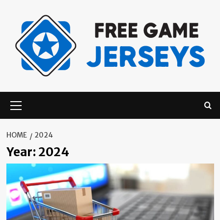
Skip
to
content
Primary
Menu
HOME
2024
Year:
2024