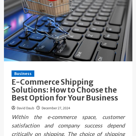
Business
E-Commerce Shipping
Solutions: How to Choose the
Best Option for Your Business
David Daub
December 27, 2024
Within the e-commerce space, customer
satisfaction and company success depend
critically on shipping. The choice of shipping