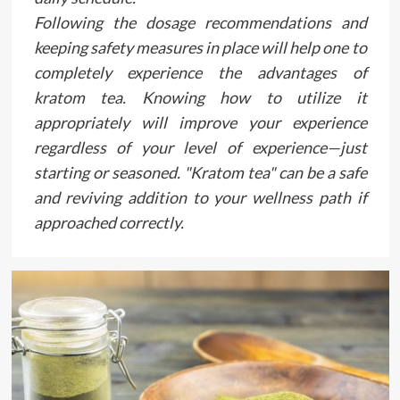
Following the dosage recommendations and
keeping safety measures in place will help one to
completely experience the advantages of
kratom tea. Knowing how to utilize it
appropriately will improve your experience
regardless of your level of experience—just
starting or seasoned. "Kratom tea" can be a safe
and reviving addition to your wellness path if
approached correctly.