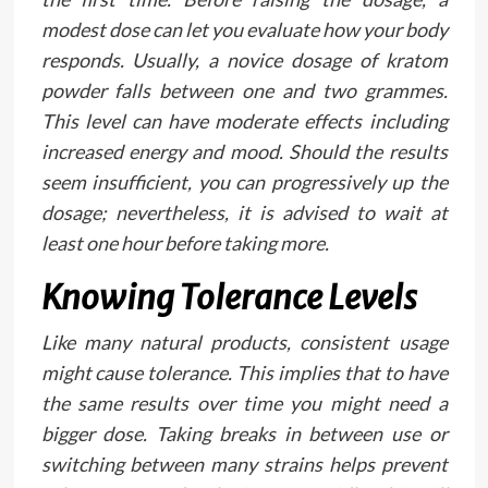
modest dose can let you evaluate how your body
responds. Usually, a novice dosage of kratom
powder falls between one and two grammes.
This level can have moderate effects including
increased energy and mood. Should the results
seem insufficient, you can progressively up the
dosage; nevertheless, it is advised to wait at
least one hour before taking more.
Knowing Tolerance Levels
Like many natural products, consistent usage
might cause tolerance. This implies that to have
the same results over time you might need a
bigger dose. Taking breaks in between use or
switching between many strains helps prevent