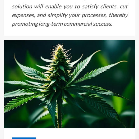
solution will enable you to satisfy clients, cut
expenses, and simplify your processes, thereby
promoting long-term commercial success.