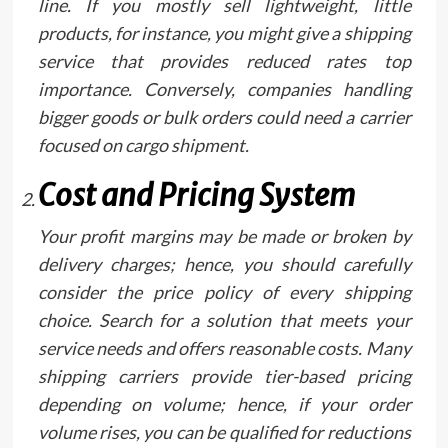
line. If you mostly sell lightweight, little
products, for instance, you might give a shipping
service that provides reduced rates top
importance. Conversely, companies handling
bigger goods or bulk orders could need a carrier
focused on cargo shipment.
Cost and Pricing System
Your profit margins may be made or broken by
delivery charges; hence, you should carefully
consider the price policy of every shipping
choice. Search for a solution that meets your
service needs and offers reasonable costs. Many
shipping carriers provide tier-based pricing
depending on volume; hence, if your order
volume rises, you can be qualified for reductions