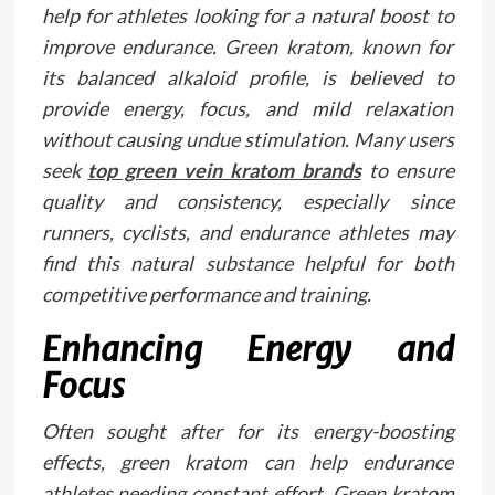
help for athletes looking for a natural boost to
improve endurance. Green kratom, known for
its balanced alkaloid profile, is believed to
provide energy, focus, and mild relaxation
without causing undue stimulation. Many users
seek
top green vein kratom brands
to ensure
quality and consistency, especially since
runners, cyclists, and endurance athletes may
find this natural substance helpful for both
competitive performance and training.
Enhancing Energy and
Focus
Often sought after for its energy-boosting
effects, green kratom can help endurance
athletes needing constant effort. Green kratom