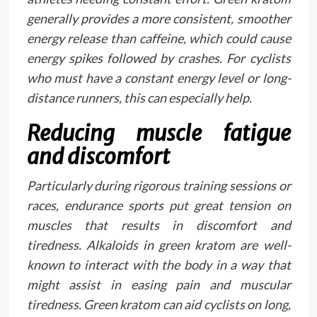
generally provides a more consistent, smoother
energy release than caffeine, which could cause
energy spikes followed by crashes. For cyclists
who must have a constant energy level or long-
distance runners, this can especially help.
Reducing muscle fatigue
and discomfort
Particularly during rigorous training sessions or
races, endurance sports put great tension on
muscles that results in discomfort and
tiredness. Alkaloids in green kratom are well-
known to interact with the body in a way that
might assist in easing pain and muscular
tiredness. Green kratom can aid cyclists on long,