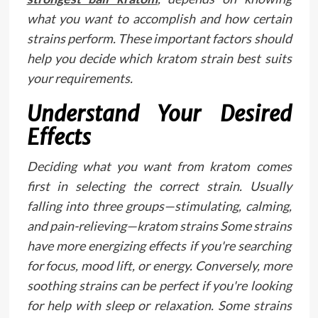
what you want to accomplish and how certain
strains perform. These important factors should
help you decide which kratom strain best suits
your requirements.
Understand Your Desired
Effects
Deciding what you want from kratom comes
first in selecting the correct strain. Usually
falling into three groups—stimulating, calming,
and pain-relieving—kratom strains Some strains
have more energizing effects if you're searching
for focus, mood lift, or energy. Conversely, more
soothing strains can be perfect if you're looking
for help with sleep or relaxation. Some strains