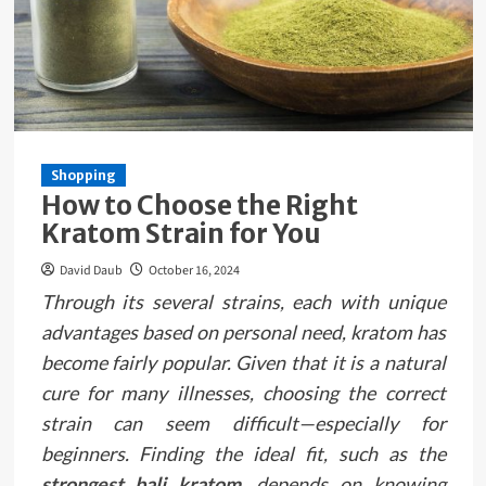
Shopping
How to Choose the Right
Kratom Strain for You
David Daub
October 16, 2024
Through its several strains, each with unique
advantages based on personal need, kratom has
become fairly popular. Given that it is a natural
cure for many illnesses, choosing the correct
strain can seem difficult—especially for
beginners. Finding the ideal fit, such as the
strongest bali kratom
, depends on knowing