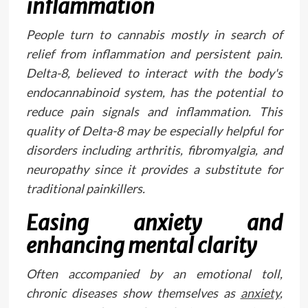
inflammation
People turn to cannabis mostly in search of
relief from inflammation and persistent pain.
Delta-8, believed to interact with the body's
endocannabinoid system, has the potential to
reduce pain signals and inflammation. This
quality of Delta-8 may be especially helpful for
disorders including arthritis, fibromyalgia, and
neuropathy since it provides a substitute for
traditional painkillers.
Easing anxiety and
enhancing mental clarity
Often accompanied by an emotional toll,
chronic diseases show themselves as
anxiety
,