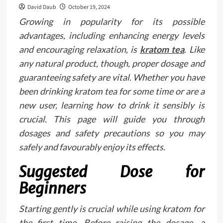
David Daub
October 19, 2024
Growing in popularity for its possible
advantages, including enhancing energy levels
and encouraging relaxation, is
kratom tea
. Like
any natural product, though, proper dosage and
guaranteeing safety are vital. Whether you have
been drinking kratom tea for some time or are a
new user, learning how to drink it sensibly is
crucial. This page will guide you through
dosages and safety precautions so you may
safely and favourably enjoy its effects.
Suggested Dose for
Beginners
Starting gently is crucial while using kratom for
the first time. Before raising the dosage, a