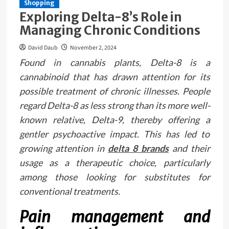
Shopping
Exploring Delta-8’s Role in
Managing Chronic Conditions
David Daub
November 2, 2024
Found in cannabis plants, Delta-8 is a
cannabinoid that has drawn attention for its
possible treatment of chronic illnesses. People
regard Delta-8 as less strong than its more well-
known relative, Delta-9, thereby offering a
gentler psychoactive impact. This has led to
growing attention in
delta 8 brands
and their
usage as a therapeutic choice, particularly
among those looking for substitutes for
conventional treatments.
Pain management and