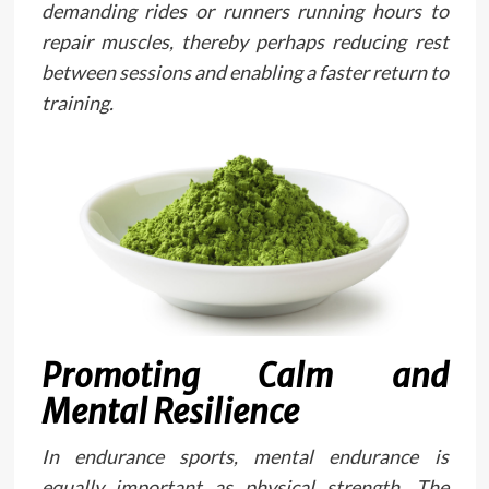
demanding rides or runners running hours to
repair muscles, thereby perhaps reducing rest
between sessions and enabling a faster return to
training.
Promoting Calm and
Mental Resilience
In endurance sports, mental endurance is
equally important as physical strength. The