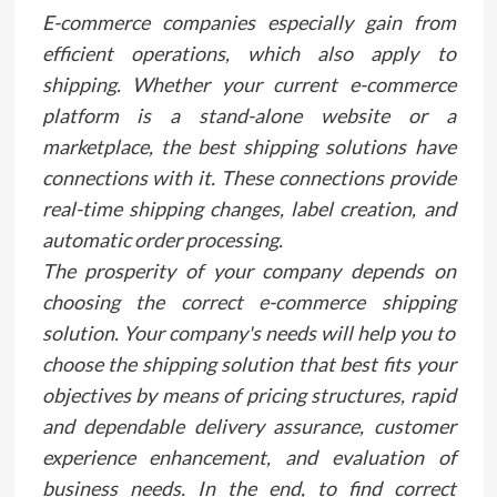
E-commerce companies especially gain from
efficient operations, which also apply to
shipping. Whether your current e-commerce
platform is a stand-alone website or a
marketplace, the best shipping solutions have
connections with it. These connections provide
real-time shipping changes, label creation, and
automatic order processing.
The prosperity of your company depends on
choosing the correct e-commerce shipping
solution. Your company's needs will help you to
choose the shipping solution that best fits your
objectives by means of pricing structures, rapid
and dependable delivery assurance, customer
experience enhancement, and evaluation of
business needs. In the end, to find correct