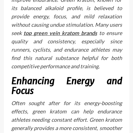
its balanced alkaloid profile, is believed to
provide energy, focus, and mild relaxation
without causing undue stimulation. Many users
seek
top green vein kratom brands
to ensure
quality and consistency, especially since
runners, cyclists, and endurance athletes may
find this natural substance helpful for both
competitive performance and training.
Enhancing Energy and
Focus
Often sought after for its energy-boosting
effects, green kratom can help endurance
athletes needing constant effort. Green kratom
generally provides a more consistent, smoother