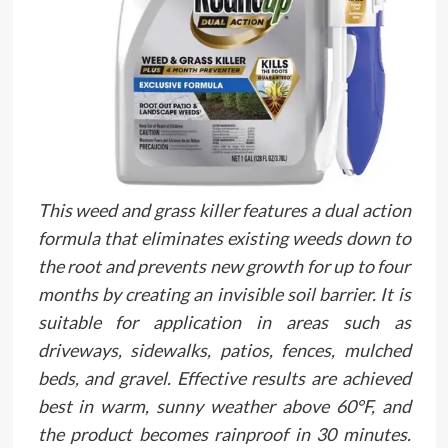
This weed and grass killer features a dual action
formula that eliminates existing weeds down to
the root and prevents new growth for up to four
months by creating an invisible soil barrier. It is
suitable for application in areas such as
driveways, sidewalks, patios, fences, mulched
beds, and gravel. Effective results are achieved
best in warm, sunny weather above 60°F, and
the product becomes rainproof in 30 minutes.