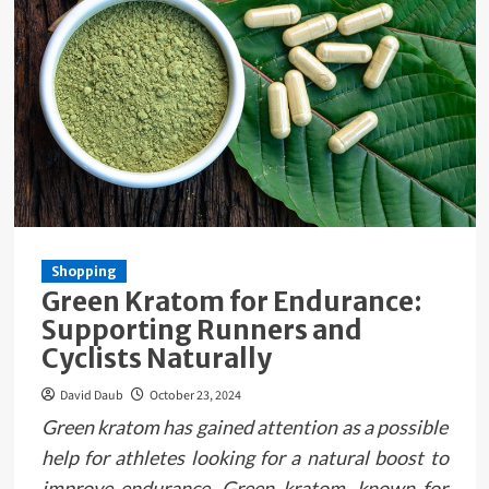
Shopping
Green Kratom for Endurance:
Supporting Runners and
Cyclists Naturally
David Daub
October 23, 2024
Green kratom has gained attention as a possible
help for athletes looking for a natural boost to
improve endurance. Green kratom, known for