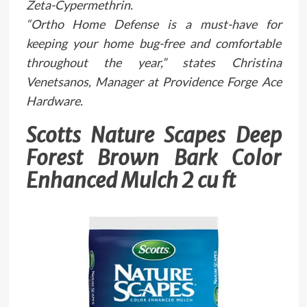
Zeta-Cypermethrin.
“Ortho Home Defense is a must-have for
keeping your home bug-free and comfortable
throughout the year,” states Christina
Venetsanos, Manager at Providence Forge Ace
Hardware.
Scotts Nature Scapes Deep
Forest Brown Bark Color
Enhanced Mulch 2 cu ft