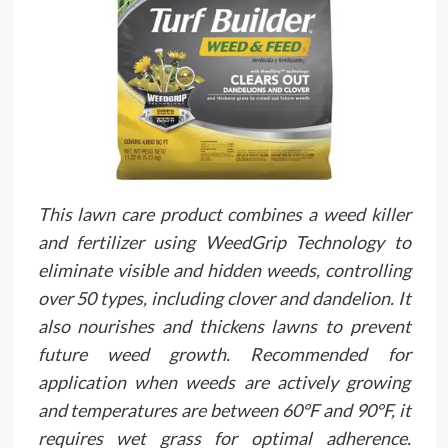
This lawn care product combines a weed killer
and fertilizer using WeedGrip Technology to
eliminate visible and hidden weeds, controlling
over 50 types, including clover and dandelion. It
also nourishes and thickens lawns to prevent
future weed growth. Recommended for
application when weeds are actively growing
and temperatures are between 60°F and 90°F, it
requires wet grass for optimal adherence.