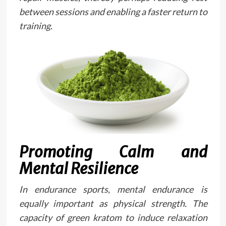
between sessions and enabling a faster return to
training.
Promoting Calm and
Mental Resilience
In endurance sports, mental endurance is
equally important as physical strength. The
capacity of green kratom to induce relaxation