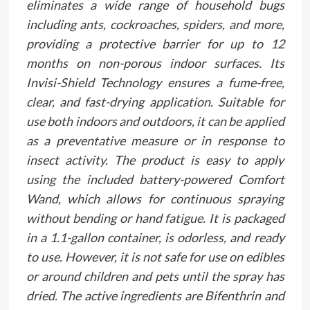
eliminates a wide range of household bugs
including ants, cockroaches, spiders, and more,
providing a protective barrier for up to 12
months on non-porous indoor surfaces. Its
Invisi-Shield Technology ensures a fume-free,
clear, and fast-drying application. Suitable for
use both indoors and outdoors, it can be applied
as a preventative measure or in response to
insect activity. The product is easy to apply
using the included battery-powered Comfort
Wand, which allows for continuous spraying
without bending or hand fatigue. It is packaged
in a 1.1-gallon container, is odorless, and ready
to use. However, it is not safe for use on edibles
or around children and pets until the spray has
dried. The active ingredients are Bifenthrin and