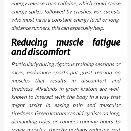
energy release than caffeine, which could cause
energy spikes followed by crashes. For cyclists
who must have a constant energy level or long-
distance runners, this can especially help.
Reducing muscle fatigue
and discomfort
Particularly during rigorous training sessions or
races, endurance sports put great tension on
muscles that results in discomfort and
tiredness. Alkaloids in green kratom are well-
known to interact with the body in a way that
might assist in easing pain and muscular
tiredness. Green kratom can aid cyclists on long,
demanding rides or runners running hours to
repair muscles, thereby perhaps reducing rest