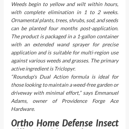
Weeds begin to yellow and wilt within hours,
with complete elimination in 1 to 2 weeks.
Ornamental plants, trees, shrubs, sod, and seeds
can be planted four months post-application.
The product is packaged in a 1-gallon container
with an extended wand sprayer for precise
application and is suitable for multi-region use
against various weeds and grasses. The primary
active ingredient is Triclopyr.
“Roundup's Dual Action formula is ideal for
those looking to maintain a weed-free garden or
driveway with minimal effort,” says Emmanuel
Adams, owner of Providence Forge Ace
Hardware.
Ortho Home Defense Insect