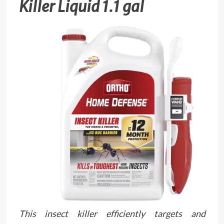
Killer Liquid 1.1 gal
This insect killer efficiently targets and