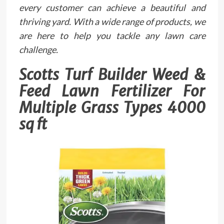
every customer can achieve a beautiful and
thriving yard. With a wide range of products, we
are here to help you tackle any lawn care
challenge.
Scotts Turf Builder Weed &
Feed Lawn Fertilizer For
Multiple Grass Types 4000
sq ft