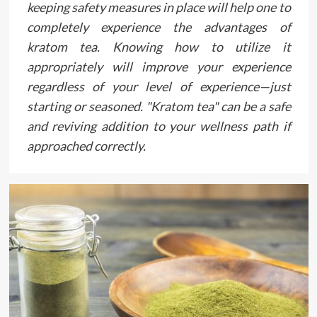
keeping safety measures in place will help one to
completely experience the advantages of
kratom tea. Knowing how to utilize it
appropriately will improve your experience
regardless of your level of experience—just
starting or seasoned. "Kratom tea" can be a safe
and reviving addition to your wellness path if
approached correctly.