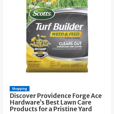
Shopping
Discover Providence Forge Ace
Hardware’s Best Lawn Care
Products for a Pristine Yard