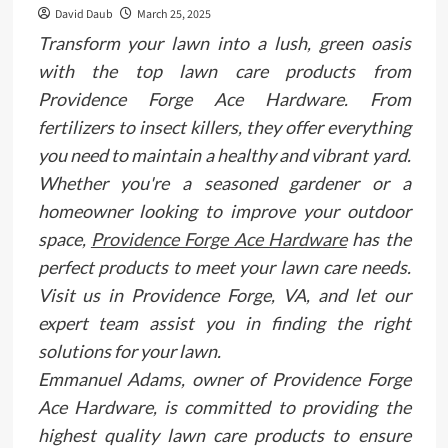
David Daub
March 25, 2025
Transform your lawn into a lush, green oasis
with the top lawn care products from
Providence Forge Ace Hardware. From
fertilizers to insect killers, they offer everything
you need to maintain a healthy and vibrant yard.
Whether you're a seasoned gardener or a
homeowner looking to improve your outdoor
space,
Providence Forge Ace Hardware
has the
perfect products to meet your lawn care needs.
Visit us in Providence Forge, VA, and let our
expert team assist you in finding the right
solutions for your lawn.
Emmanuel Adams, owner of Providence Forge
Ace Hardware, is committed to providing the
highest quality lawn care products to ensure