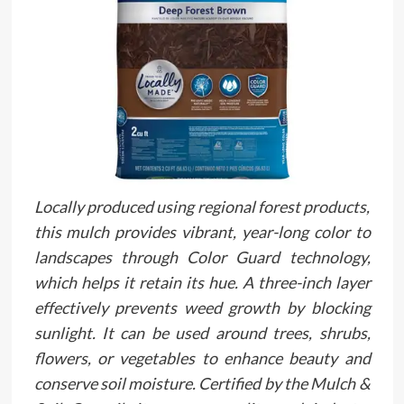
Locally produced using regional forest products,
this mulch provides vibrant, year-long color to
landscapes through Color Guard technology,
which helps it retain its hue. A three-inch layer
effectively prevents weed growth by blocking
sunlight. It can be used around trees, shrubs,
flowers, or vegetables to enhance beauty and
conserve soil moisture. Certified by the Mulch &