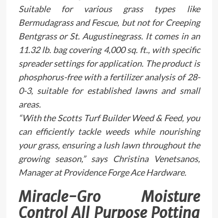
Suitable for various grass types like
Bermudagrass and Fescue, but not for Creeping
Bentgrass or St. Augustinegrass. It comes in an
11.32 lb. bag covering 4,000 sq. ft., with specific
spreader settings for application. The product is
phosphorus-free with a fertilizer analysis of 28-
0-3, suitable for established lawns and small
areas.
“With the Scotts Turf Builder Weed & Feed, you
can efficiently tackle weeds while nourishing
your grass, ensuring a lush lawn throughout the
growing season,” says Christina Venetsanos,
Manager at Providence Forge Ace Hardware.
Miracle-Gro Moisture
Control All Purpose Potting