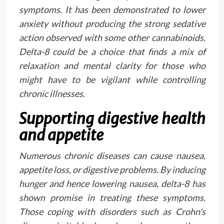
symptoms. It has been demonstrated to lower
anxiety without producing the strong sedative
action observed with some other cannabinoids.
Delta-8 could be a choice that finds a mix of
relaxation and mental clarity for those who
might have to be vigilant while controlling
chronic illnesses.
Supporting digestive health
and appetite
Numerous chronic diseases can cause nausea,
appetite loss, or digestive problems. By inducing
hunger and hence lowering nausea, delta-8 has
shown promise in treating these symptoms.
Those coping with disorders such as Crohn's