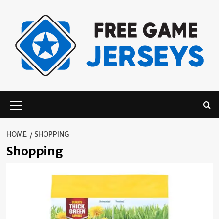
Skip
to
content
Primary
Menu
HOME
SHOPPING
Shopping