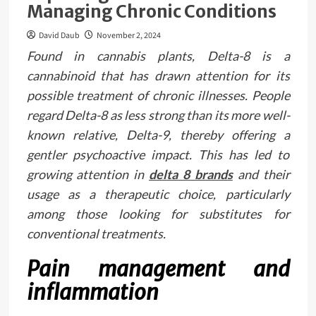
Managing Chronic Conditions
David Daub
November 2, 2024
Found in cannabis plants, Delta-8 is a
cannabinoid that has drawn attention for its
possible treatment of chronic illnesses. People
regard Delta-8 as less strong than its more well-
known relative, Delta-9, thereby offering a
gentler psychoactive impact. This has led to
growing attention in
delta 8 brands
and their
usage as a therapeutic choice, particularly
among those looking for substitutes for
conventional treatments.
Pain management and
inflammation