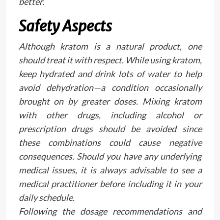
better.
Safety Aspects
Although kratom is a natural product, one
should treat it with respect. While using kratom,
keep hydrated and drink lots of water to help
avoid dehydration—a condition occasionally
brought on by greater doses. Mixing kratom
with other drugs, including alcohol or
prescription drugs should be avoided since
these combinations could cause negative
consequences. Should you have any underlying
medical issues, it is always advisable to see a
medical practitioner before including it in your
daily schedule.
Following the dosage recommendations and