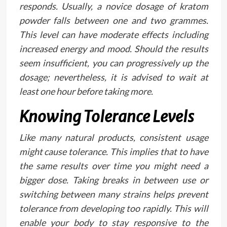
responds. Usually, a novice dosage of kratom
powder falls between one and two grammes.
This level can have moderate effects including
increased energy and mood. Should the results
seem insufficient, you can progressively up the
dosage; nevertheless, it is advised to wait at
least one hour before taking more.
Knowing Tolerance Levels
Like many natural products, consistent usage
might cause tolerance. This implies that to have
the same results over time you might need a
bigger dose. Taking breaks in between use or
switching between many strains helps prevent
tolerance from developing too rapidly. This will
enable your body to stay responsive to the