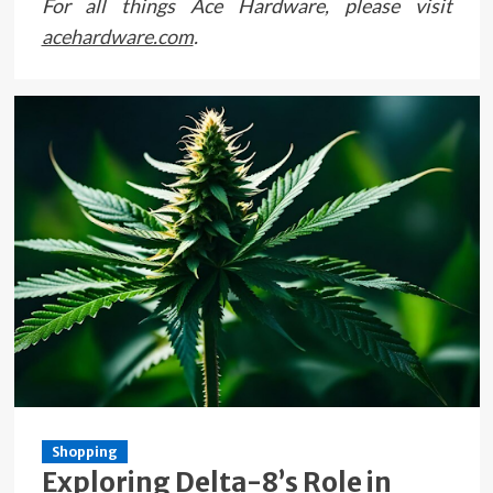
For all things Ace Hardware, please visit
acehardware.com
.
Shopping
Exploring Delta-8’s Role in