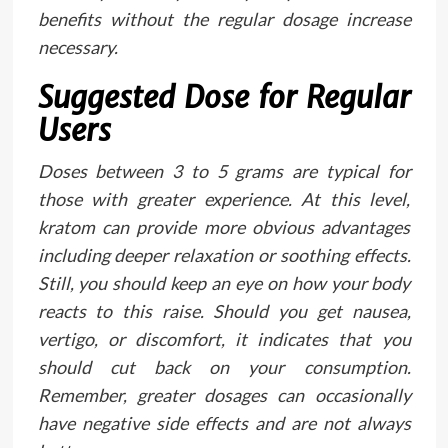
benefits without the regular dosage increase
necessary.
Suggested Dose for Regular
Users
Doses between 3 to 5 grams are typical for
those with greater experience. At this level,
kratom can provide more obvious advantages
including deeper relaxation or soothing effects.
Still, you should keep an eye on how your body
reacts to this raise. Should you get nausea,
vertigo, or discomfort, it indicates that you
should cut back on your consumption.
Remember, greater dosages can occasionally
have negative side effects and are not always