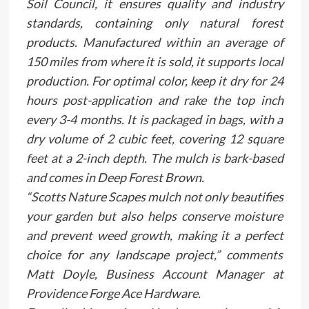
Soil Council, it ensures quality and industry
standards, containing only natural forest
products. Manufactured within an average of
150 miles from where it is sold, it supports local
production. For optimal color, keep it dry for 24
hours post-application and rake the top inch
every 3-4 months. It is packaged in bags, with a
dry volume of 2 cubic feet, covering 12 square
feet at a 2-inch depth. The mulch is bark-based
and comes in Deep Forest Brown.
“Scotts Nature Scapes mulch not only beautifies
your garden but also helps conserve moisture
and prevent weed growth, making it a perfect
choice for any landscape project,” comments
Matt Doyle, Business Account Manager at
Providence Forge Ace Hardware.