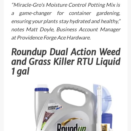
“Miracle-Gro's Moisture Control Potting Mix is
a game-changer for container gardening,
ensuring your plants stay hydrated and healthy,”
notes Matt Doyle, Business Account Manager
at Providence Forge Ace Hardware.
Roundup Dual Action Weed
and Grass Killer RTU Liquid
1 gal