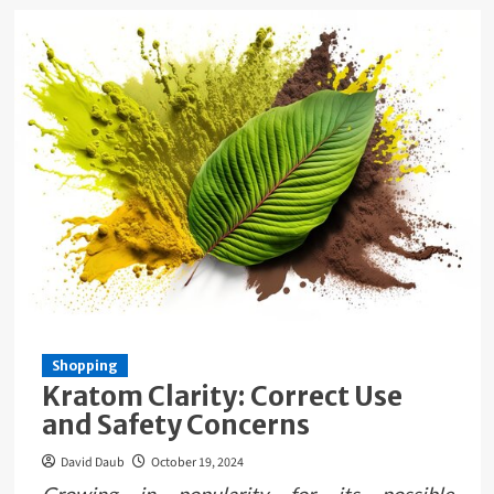
Shopping
Kratom Clarity: Correct Use
and Safety Concerns
David Daub
October 19, 2024
Growing in popularity for its possible