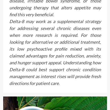
disease, irritable bowel syndrome, or those
undergoing therapy that alters appetite may
find this very beneficial.
Delta-8 may work as a supplemental strategy
for addressing several chronic diseases even
when more research is required. For those
looking for alternative or additional treatment,
its low psychoactive profile mixed with its
claimed advantages for pain reduction, anxiety,
and hunger support appeal. Understanding how
Delta-8 could best support chronic condition
management as interest rises will provide fresh
directions for patient care.