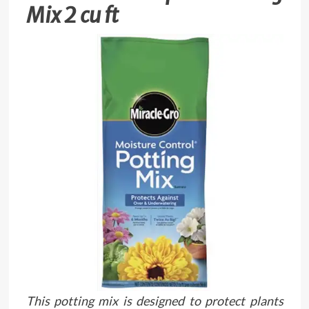
Mix 2 cu ft
This potting mix is designed to protect plants