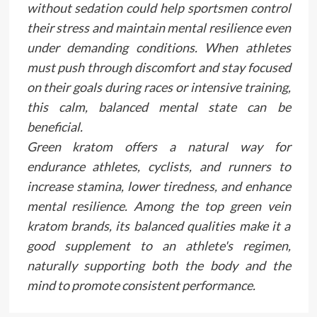
without sedation could help sportsmen control
their stress and maintain mental resilience even
under demanding conditions. When athletes
must push through discomfort and stay focused
on their goals during races or intensive training,
this calm, balanced mental state can be
beneficial.
Green kratom offers a natural way for
endurance athletes, cyclists, and runners to
increase stamina, lower tiredness, and enhance
mental resilience. Among the top green vein
kratom brands, its balanced qualities make it a
good supplement to an athlete's regimen,
naturally supporting both the body and the
mind to promote consistent performance.