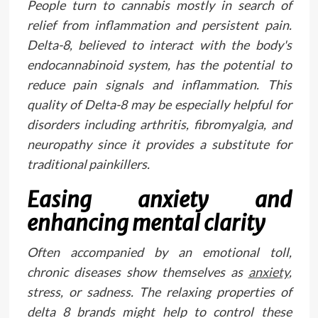
People turn to cannabis mostly in search of
relief from inflammation and persistent pain.
Delta-8, believed to interact with the body's
endocannabinoid system, has the potential to
reduce pain signals and inflammation. This
quality of Delta-8 may be especially helpful for
disorders including arthritis, fibromyalgia, and
neuropathy since it provides a substitute for
traditional painkillers.
Easing anxiety and
enhancing mental clarity
Often accompanied by an emotional toll,
chronic diseases show themselves as
anxiety
,
stress, or sadness. The relaxing properties of
delta 8 brands might help to control these