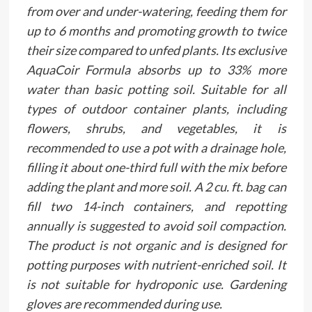
from over and under-watering, feeding them for
up to 6 months and promoting growth to twice
their size compared to unfed plants. Its exclusive
AquaCoir Formula absorbs up to 33% more
water than basic potting soil. Suitable for all
types of outdoor container plants, including
flowers, shrubs, and vegetables, it is
recommended to use a pot with a drainage hole,
filling it about one-third full with the mix before
adding the plant and more soil. A 2 cu. ft. bag can
fill two 14-inch containers, and repotting
annually is suggested to avoid soil compaction.
The product is not organic and is designed for
potting purposes with nutrient-enriched soil. It
is not suitable for hydroponic use. Gardening
gloves are recommended during use.