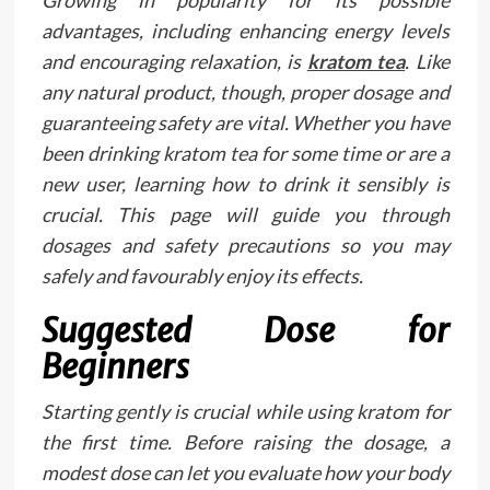
advantages, including enhancing energy levels
and encouraging relaxation, is
kratom tea
. Like
any natural product, though, proper dosage and
guaranteeing safety are vital. Whether you have
been drinking kratom tea for some time or are a
new user, learning how to drink it sensibly is
crucial. This page will guide you through
dosages and safety precautions so you may
safely and favourably enjoy its effects.
Suggested Dose for
Beginners
Starting gently is crucial while using kratom for
the first time. Before raising the dosage, a
modest dose can let you evaluate how your body