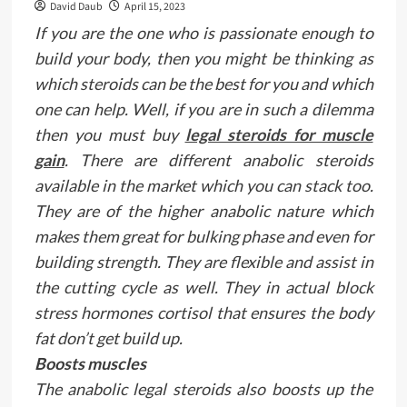
David Daub
April 15, 2023
If you are the one who is passionate enough to
build your body, then you might be thinking as
which steroids can be the best for you and which
one can help. Well, if you are in such a dilemma
then you must buy
legal steroids for muscle
gain
. There are different anabolic steroids
available in the market which you can stack too.
They are of the higher anabolic nature which
makes them great for bulking phase and even for
building strength. They are flexible and assist in
the cutting cycle as well. They in actual block
stress hormones cortisol that ensures the body
fat don’t get build up.
Boosts muscles
The anabolic legal steroids also boosts up the