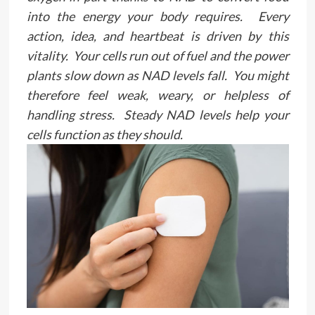
into the energy your body requires. Every
action, idea, and heartbeat is driven by this
vitality. Your cells run out of fuel and the power
plants slow down as NAD levels fall. You might
therefore feel weak, weary, or helpless of
handling stress. Steady NAD levels help your
cells function as they should.