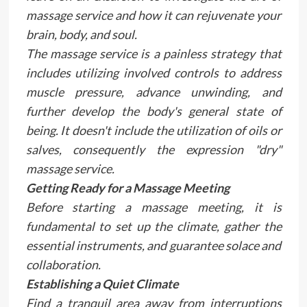
massage service and how it can rejuvenate your
brain, body, and soul.
The massage service is a painless strategy that
includes utilizing involved controls to address
muscle pressure, advance unwinding, and
further develop the body's general state of
being. It doesn't include the utilization of oils or
salves, consequently the expression "dry"
massage service.
Getting Ready for a Massage Meeting
Before starting a massage meeting, it is
fundamental to set up the climate, gather the
essential instruments, and guarantee solace and
collaboration.
Establishing a Quiet Climate
Find a tranquil area away from interruptions