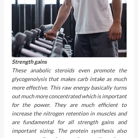
Strength gains
These anabolic steroids even promote the
glycogenolysis that makes carb intake as much
more effective. This raw energy basically turns
out much more concentrated which is important
for the power. They are much efficient to
increase the nitrogen retention in muscles and
are fundamental for all strength gains and
important sizing. The protein synthesis also