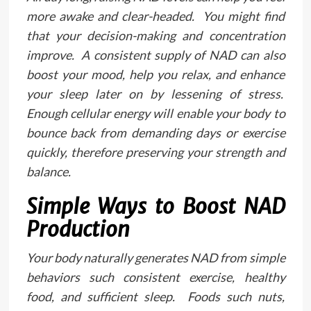
more awake and clear-headed. You might find
that your decision-making and concentration
improve. A consistent supply of NAD can also
boost your mood, help you relax, and enhance
your sleep later on by lessening of stress.
Enough cellular energy will enable your body to
bounce back from demanding days or exercise
quickly, therefore preserving your strength and
balance.
Simple Ways to Boost NAD
Production
Your body naturally generates NAD from simple
behaviors such consistent exercise, healthy
food, and sufficient sleep. Foods such nuts,