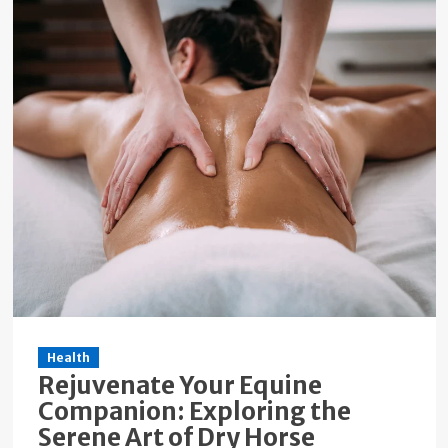
Health
Rejuvenate Your Equine
Companion: Exploring the
Serene Art of Dry Horse