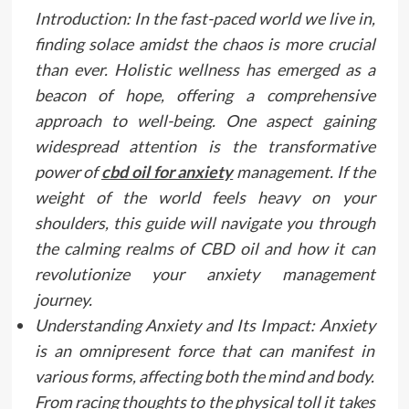
Introduction: In the fast-paced world we live in,
finding solace amidst the chaos is more crucial
than ever. Holistic wellness has emerged as a
beacon of hope, offering a comprehensive
approach to well-being. One aspect gaining
widespread attention is the transformative
power of
cbd oil for anxiety
management. If the
weight of the world feels heavy on your
shoulders, this guide will navigate you through
the calming realms of CBD oil and how it can
revolutionize your anxiety management
journey.
Understanding Anxiety and Its Impact: Anxiety
is an omnipresent force that can manifest in
various forms, affecting both the mind and body.
From racing thoughts to the physical toll it takes