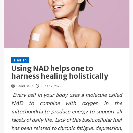
Health
Using NAD helps one to
harness healing holistically
David Daub
June 12, 2025
Every cell in your body uses a molecule called
NAD to combine with oxygen in the
mitochondria to produce energy to support all
facets of daily life. Lack of this basic cellular fuel
has been related to chronic fatigue, depression,