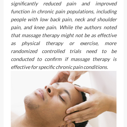
significantly reduced pain and improved
function in chronic pain populations, including
people with low back pain, neck and shoulder
pain, and knee pain. While the authors noted
that massage therapy might not be as effective
as physical therapy or exercise, more
randomized controlled trials need to be
conducted to confirm if massage therapy is
effective for specific chronic pain conditions.