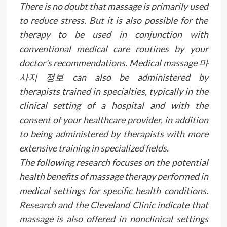
There is no doubt that massage is primarily used
to reduce stress. But it is also possible for the
therapy to be used in conjunction with
conventional medical care routines by your
doctor's recommendations. Medical massage 마
사지 정보 can also be administered by
therapists trained in specialties, typically in the
clinical setting of a hospital and with the
consent of your healthcare provider, in addition
to being administered by therapists with more
extensive training in specialized fields.
The following research focuses on the potential
health benefits of massage therapy performed in
medical settings for specific health conditions.
Research and the Cleveland Clinic indicate that
massage is also offered in nonclinical settings