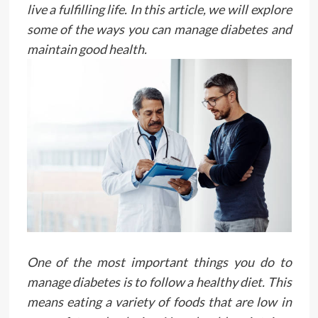
live a fulfilling life. In this article, we will explore
some of the ways you can manage diabetes and
maintain good health.
One of the most important things you do to
manage diabetes is to follow a healthy diet. This
means eating a variety of foods that are low in