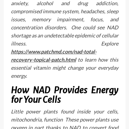
anxiety, alcohol and drug addiction,
compromised immune system, headaches, sleep
issues, memory impairment, focus, and
concentration disorders. One could see NAD
shortage as an undetectable epidemic of cellular
illness. Explore
https://www.patchmd.com/nad-total-
recovery-topical-patch.html
to learn how this
essential vitamin might change your everyday
energy.
How NAD Provides Energy
for Your Cells
Little power plants found inside your cells,
mitochondria, function These power plants use
oxygen in part thanks to NAD to convert food