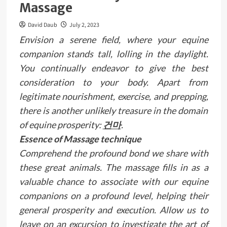
Massage
David Daub
July 2, 2023
Envision a serene field, where your equine
companion stands tall, lolling in the daylight.
You continually endeavor to give the best
consideration to your body. Apart from
legitimate nourishment, exercise, and prepping,
there is another unlikely treasure in the domain
of equine prosperity:
건마
.
Essence of Massage technique
Comprehend the profound bond we share with
these great animals. The massage fills in as a
valuable chance to associate with our equine
companions on a profound level, helping their
general prosperity and execution. Allow us to
leave on an excursion to investigate the art of