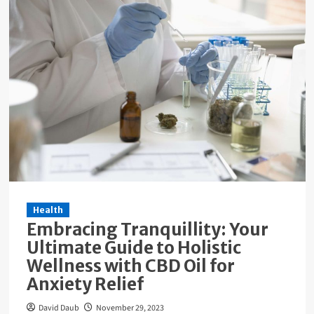
Health
Embracing Tranquillity: Your
Ultimate Guide to Holistic
Wellness with CBD Oil for
Anxiety Relief
David Daub
November 29, 2023