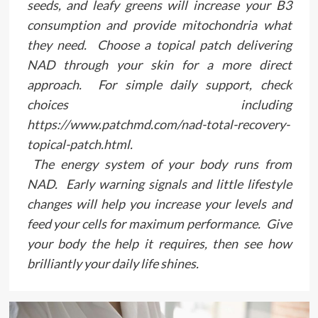
seeds, and leafy greens will increase your B3
consumption and provide mitochondria what
they need. Choose a topical patch delivering
NAD through your skin for a more direct
approach. For simple daily support, check
choices including
https://www.patchmd.com/nad-total-recovery-
topical-patch.html.
The energy system of your body runs from
NAD. Early warning signals and little lifestyle
changes will help you increase your levels and
feed your cells for maximum performance. Give
your body the help it requires, then see how
brilliantly your daily life shines.