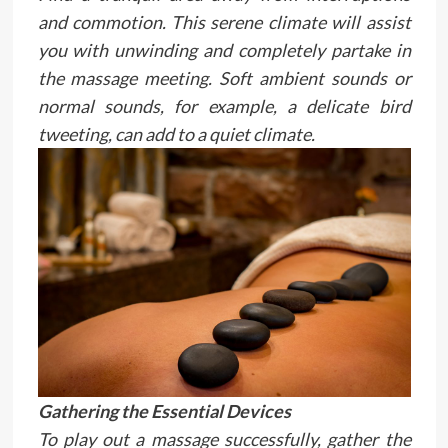
and commotion. This serene climate will assist
you with unwinding and completely partake in
the massage meeting. Soft ambient sounds or
normal sounds, for example, a delicate bird
tweeting, can add to a quiet climate.
Gathering the Essential Devices
To play out a massage successfully, gather the