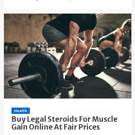
Health
Buy Legal Steroids For Muscle
Gain Online At Fair Prices