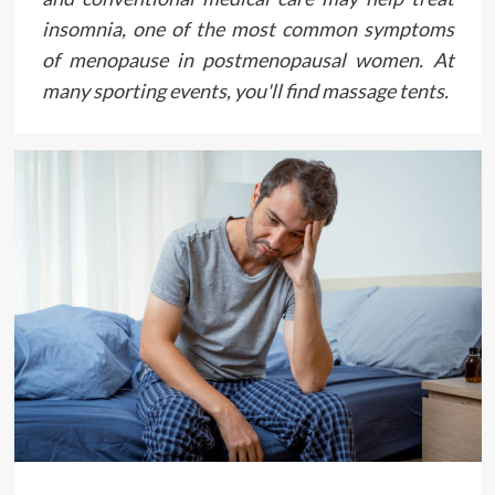
insomnia, one of the most common symptoms
of menopause in postmenopausal women. At
many sporting events, you'll find massage tents.