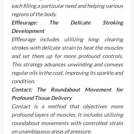
each filling a particular need and helping various
regions of the body.
Effleurage: The Delicate Stroking
Development
Effleurage includes utilizing long; clearing
strokes with delicate strain to heat the muscles
and set them up for more profound controls.
This strategy advances unwinding and conveys
regular oils in the coat, improving its sparkle and
condition.
Contact: The Roundabout Movement for
Profound Tissue Delivery
Contact is a method that objectives more
profound layers of muscles. It includes utilizing
roundabout movements with controlled strain
on unambiguous areas of pressure.