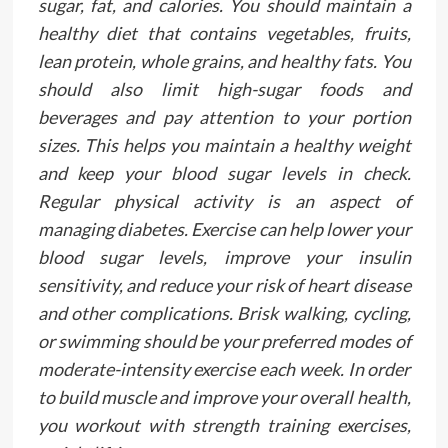
sugar, fat, and calories. You should maintain a
healthy diet that contains vegetables, fruits,
lean protein, whole grains, and healthy fats. You
should also limit high-sugar foods and
beverages and pay attention to your portion
sizes. This helps you maintain a healthy weight
and keep your blood sugar levels in check.
Regular physical activity is an aspect of
managing diabetes. Exercise can help lower your
blood sugar levels, improve your insulin
sensitivity, and reduce your risk of heart disease
and other complications. Brisk walking, cycling,
or swimming should be your preferred modes of
moderate-intensity exercise each week. In order
to build muscle and improve your overall health,
you workout with strength training exercises,