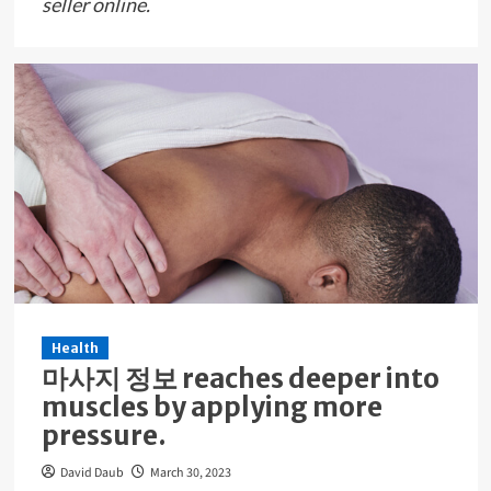
seller online.
Health
마사지 정보 reaches deeper into
muscles by applying more
pressure.
David Daub
March 30, 2023