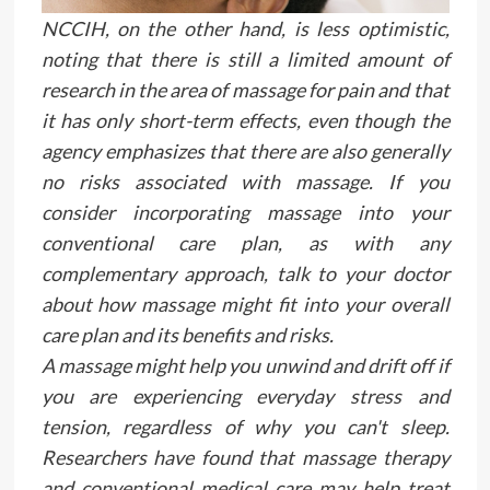
NCCIH, on the other hand, is less optimistic,
noting that there is still a limited amount of
research in the area of massage for pain and that
it has only short-term effects, even though the
agency emphasizes that there are also generally
no risks associated with massage. If you
consider incorporating massage into your
conventional care plan, as with any
complementary approach, talk to your doctor
about how massage might fit into your overall
care plan and its benefits and risks.
A massage might help you unwind and drift off if
you are experiencing everyday stress and
tension, regardless of why you can't sleep.
Researchers have found that massage therapy
and conventional medical care may help treat