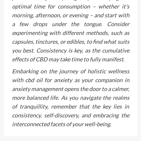
optimal time for consumption – whether it's
morning, afternoon, or evening – and start with
a few drops under the tongue. Consider
experimenting with different methods, such as
capsules, tinctures, or edibles, to find what suits
you best. Consistency is key, as the cumulative
effects of CBD may take time to fully manifest.
Embarking on the journey of holistic wellness
with cbd oil for anxiety as your companion in
anxiety management opens the door to a calmer,
more balanced life. As you navigate the realms
of tranquillity, remember that the key lies in
consistency, self-discovery, and embracing the
interconnected facets of your well-being.