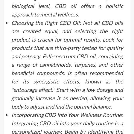
biological level, CBD oil offers a holistic
approach to mental wellness.
Choosing the Right CBD Oil: Not all CBD oils
are created equal, and selecting the right
product is crucial for optimal results. Look for
products that are third-party tested for quality
and potency. Full-spectrum CBD oil, containing
a range of cannabinoids, terpenes, and other
beneficial compounds, is often recommended
for its synergistic effects, known as the
"entourage effect." Start with a low dosage and
gradually increase it as needed, allowing your
body to adjust and find the optimal balance.
Incorporating CBD into Your Wellness Routine:
Integrating CBD oil into your daily routine is a
personalized journey. Begin by identifying the