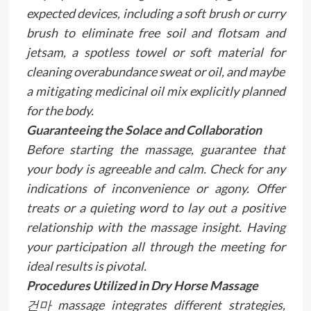
expected devices, including a soft brush or curry
brush to eliminate free soil and flotsam and
jetsam, a spotless towel or soft material for
cleaning overabundance sweat or oil, and maybe
a mitigating medicinal oil mix explicitly planned
for the body.
Guaranteeing the Solace and Collaboration
Before starting the massage, guarantee that
your body is agreeable and calm. Check for any
indications of inconvenience or agony. Offer
treats or a quieting word to lay out a positive
relationship with the massage insight. Having
your participation all through the meeting for
ideal results is pivotal.
Procedures Utilized in Dry Horse Massage
건마 massage integrates different strategies,