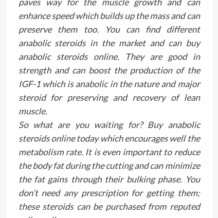
paves way for the muscle growth and can
enhance speed which builds up the mass and can
preserve them too. You can find different
anabolic steroids in the market and can buy
anabolic steroids online. They are good in
strength and can boost the production of the
IGF-1 which is anabolic in the nature and major
steroid for preserving and recovery of lean
muscle.
So what are you waiting for? Buy anabolic
steroids online today which encourages well the
metabolism rate. It is even important to reduce
the body fat during the cutting and can minimize
the fat gains through their bulking phase. You
don’t need any prescription for getting them;
these steroids can be purchased from reputed