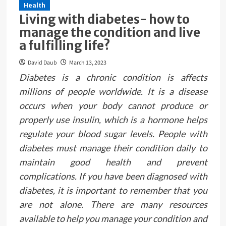
Health
Living with diabetes- how to
manage the condition and live
a fulfilling life?
David Daub
March 13, 2023
Diabetes is a chronic condition is affects
millions of people worldwide. It is a disease
occurs when your body cannot produce or
properly use insulin, which is a hormone helps
regulate your blood sugar levels. People with
diabetes must manage their condition daily to
maintain good health and prevent
complications. If you have been diagnosed with
diabetes, it is important to remember that you
are not alone. There are many resources
available to help you manage your condition and