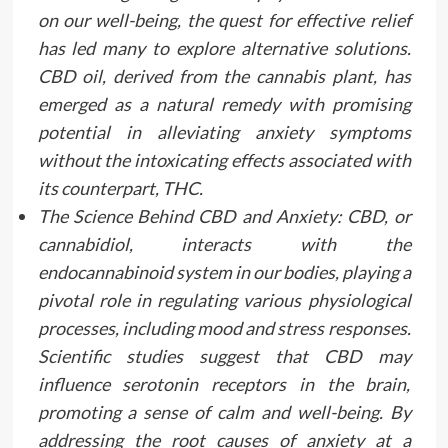
on our well-being, the quest for effective relief
has led many to explore alternative solutions.
CBD oil, derived from the cannabis plant, has
emerged as a natural remedy with promising
potential in alleviating anxiety symptoms
without the intoxicating effects associated with
its counterpart, THC.
The Science Behind CBD and Anxiety: CBD, or
cannabidiol, interacts with the
endocannabinoid system in our bodies, playing a
pivotal role in regulating various physiological
processes, including mood and stress responses.
Scientific studies suggest that CBD may
influence serotonin receptors in the brain,
promoting a sense of calm and well-being. By
addressing the root causes of anxiety at a