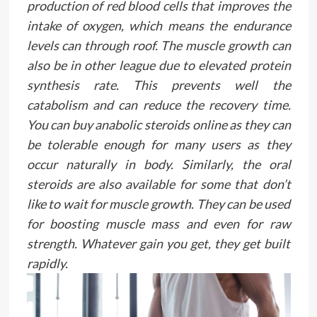
production of red blood cells that improves the
intake of oxygen, which means the endurance
levels can through roof. The muscle growth can
also be in other league due to elevated protein
synthesis rate. This prevents well the
catabolism and can reduce the recovery time.
You can buy anabolic steroids online as they can
be tolerable enough for many users as they
occur naturally in body. Similarly, the oral
steroids are also available for some that don’t
like to wait for muscle growth. They can be used
for boosting muscle mass and even for raw
strength. Whatever gain you get, they get built
rapidly.