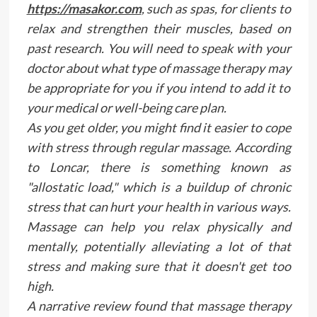
https://masakor.com
, such as spas, for clients to
relax and strengthen their muscles, based on
past research. You will need to speak with your
doctor about what type of massage therapy may
be appropriate for you if you intend to add it to
your medical or well-being care plan.
As you get older, you might find it easier to cope
with stress through regular massage. According
to Loncar, there is something known as
"allostatic load," which is a buildup of chronic
stress that can hurt your health in various ways.
Massage can help you relax physically and
mentally, potentially alleviating a lot of that
stress and making sure that it doesn't get too
high.
A narrative review found that massage therapy