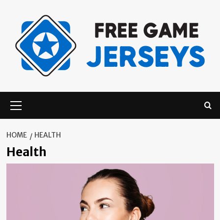
Skip
to
content
Primary
Menu
HOME
HEALTH
Health