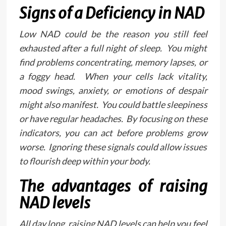
Signs of a Deficiency in NAD
Low NAD could be the reason you still feel
exhausted after a full night of sleep. You might
find problems concentrating, memory lapses, or
a foggy head. When your cells lack vitality,
mood swings, anxiety, or emotions of despair
might also manifest. You could battle sleepiness
or have regular headaches. By focusing on these
indicators, you can act before problems grow
worse. Ignoring these signals could allow issues
to flourish deep within your body.
The advantages of raising
NAD levels
All day long, raising NAD levels can help you feel