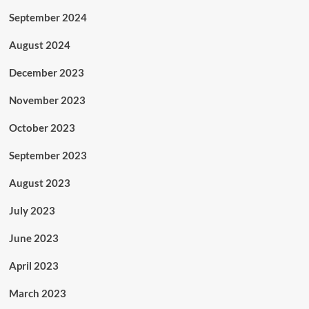
September 2024
August 2024
December 2023
November 2023
October 2023
September 2023
August 2023
July 2023
June 2023
April 2023
March 2023