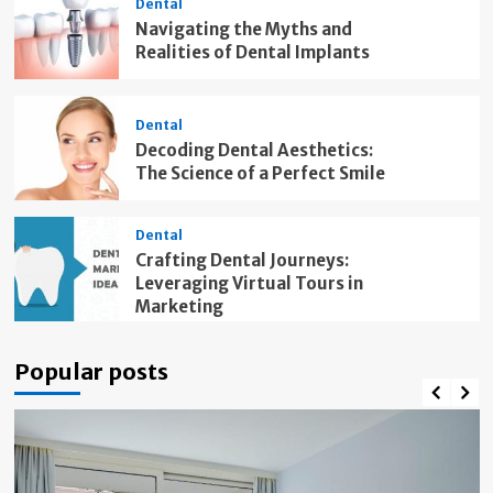
Dental
Navigating the Myths and
Realities of Dental Implants
Dental
Decoding Dental Aesthetics:
The Science of a Perfect Smile
Dental
Crafting Dental Journeys:
Leveraging Virtual Tours in
Marketing
Popular posts