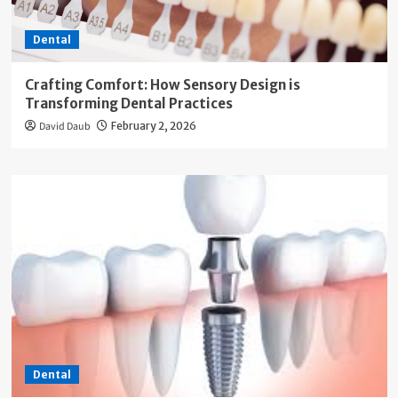
Dental
Crafting Comfort: How Sensory Design is
Transforming Dental Practices
David Daub
February 2, 2026
Dental