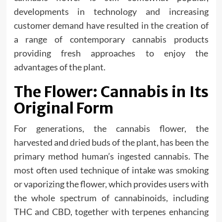
developments in technology and increasing
customer demand have resulted in the creation of
a range of contemporary cannabis products
providing fresh approaches to enjoy the
advantages of the plant.
The Flower: Cannabis in Its
Original Form
For generations, the cannabis flower, the
harvested and dried buds of the plant, has been the
primary method human’s ingested cannabis. The
most often used technique of intake was smoking
or vaporizing the flower, which provides users with
the whole spectrum of cannabinoids, including
THC and CBD, together with terpenes enhancing