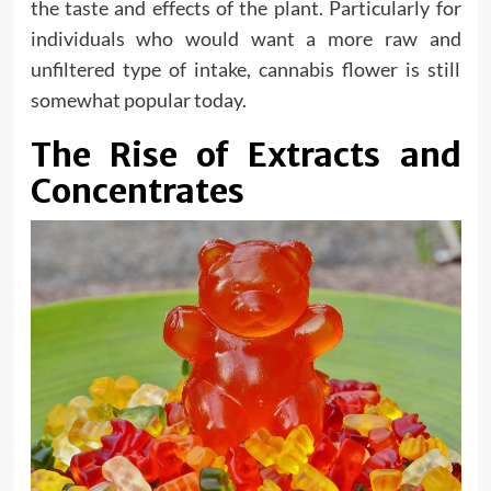
the taste and effects of the plant. Particularly for
individuals who would want a more raw and
unfiltered type of intake, cannabis flower is still
somewhat popular today.
The Rise of Extracts and
Concentrates