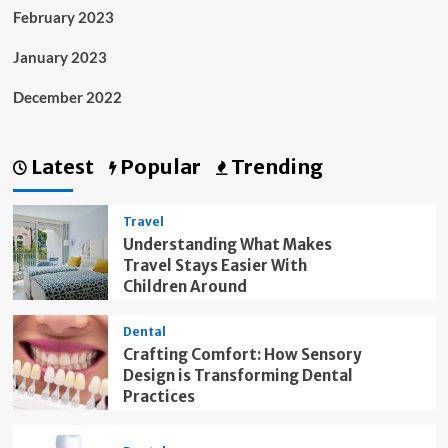
February 2023
January 2023
December 2022
Latest
Popular
Trending
Travel
Understanding What Makes
Travel Stays Easier With
Children Around
Dental
Crafting Comfort: How Sensory
Design is Transforming Dental
Practices