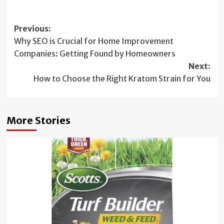
Post
Previous:
Why SEO is Crucial for Home Improvement
navigation
Companies: Getting Found by Homeowners
Next:
How to Choose the Right Kratom Strain for You
More Stories