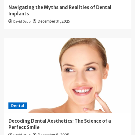
Navigating the Myths and Realities of Dental
Implants
David Daub
December 31, 2025
Dental
Decoding Dental Aesthetics: The Science of a
Perfect Smile
December 8, 2025