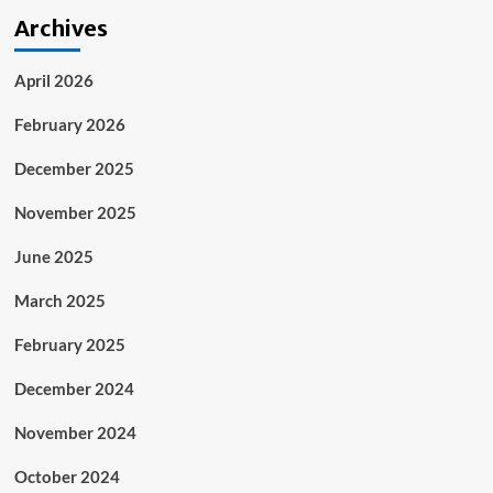
Archives
April 2026
February 2026
December 2025
November 2025
June 2025
March 2025
February 2025
December 2024
November 2024
October 2024