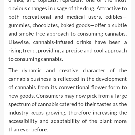
obvious changes in usage of the drug. Attractive to
both recreational and medical users, edibles—
gummies, chocolates, baked goods—offer a subtle
and smoke-free approach to consuming cannabis.
Likewise, cannabis-infused drinks have been a
rising trend, providing a precise and cool approach
to consuming cannabis.
The dynamic and creative character of the
cannabis business is reflected in the development
of cannabis from its conventional flower form to
new goods. Consumers may now pick from a large
spectrum of cannabis catered to their tastes as the
industry keeps growing, therefore increasing the
accessibility and adaptability of the plant more
than ever before.