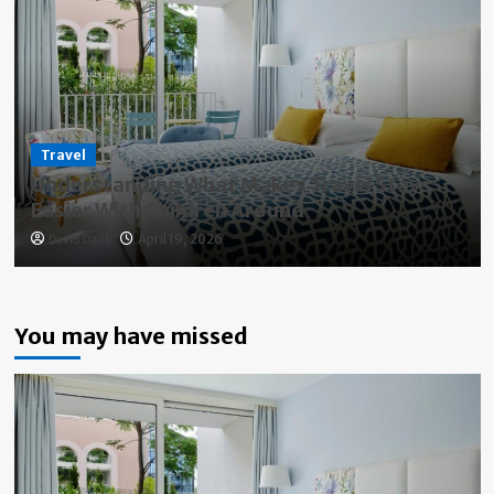
Travel
Understanding What Makes Travel Stays
Easier With Children Around
David Daub
April 19, 2026
You may have missed