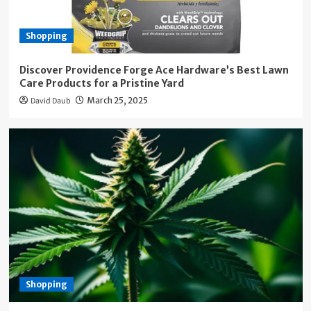
Shopping
Discover Providence Forge Ace Hardware’s Best Lawn
Care Products for a Pristine Yard
David Daub
March 25, 2025
Shopping