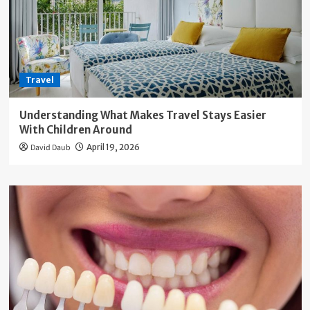
Travel
Understanding What Makes Travel Stays Easier
With Children Around
David Daub
April 19, 2026