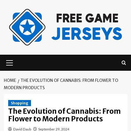
Skip
to
content
Primary
Menu
HOME
THE EVOLUTION OF CANNABIS: FROM FLOWER TO
MODERN PRODUCTS
Shopping
The Evolution of Cannabis: From
Flower to Modern Products
David Daub
September 29, 2024