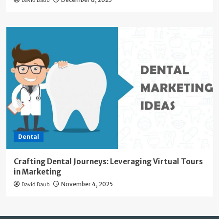
David Daub
Dental
Crafting Dental Journeys: Leveraging Virtual Tours
in Marketing
David Daub
November 4, 2025