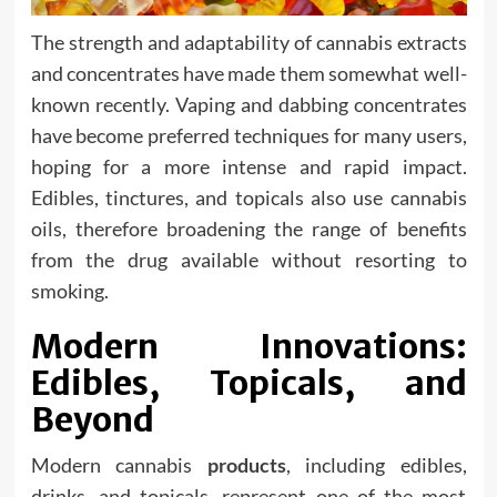
The strength and adaptability of cannabis extracts
and concentrates have made them somewhat well-
known recently. Vaping and dabbing concentrates
have become preferred techniques for many users,
hoping for a more intense and rapid impact.
Edibles, tinctures, and topicals also use cannabis
oils, therefore broadening the range of benefits
from the drug available without resorting to
smoking.
Modern Innovations:
Edibles, Topicals, and
Beyond
Modern cannabis
products
, including edibles,
drinks, and topicals, represent one of the most