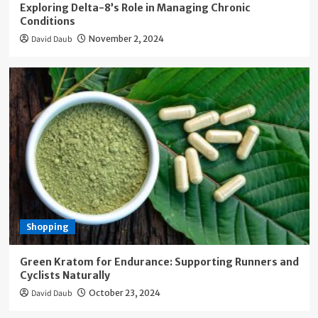
Exploring Delta-8’s Role in Managing Chronic
Conditions
David Daub
November 2, 2024
Shopping
Green Kratom for Endurance: Supporting Runners and
Cyclists Naturally
David Daub
October 23, 2024