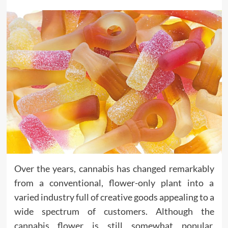
Over the years, cannabis has changed remarkably
from a conventional, flower-only plant into a
varied industry full of creative goods appealing to a
wide spectrum of customers. Although the
cannabis flower is still somewhat popular,