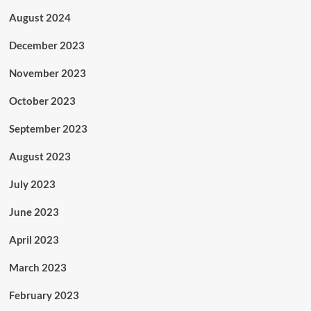
August 2024
December 2023
November 2023
October 2023
September 2023
August 2023
July 2023
June 2023
April 2023
March 2023
February 2023