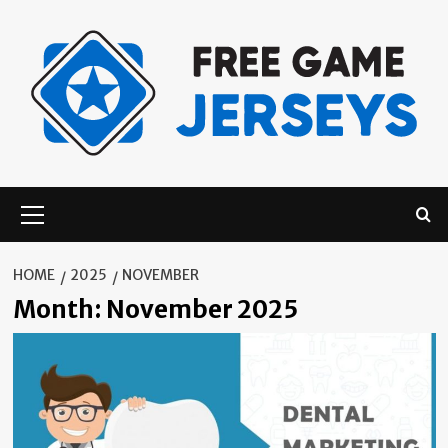
Skip
to
content
Primary
Menu
HOME
2025
NOVEMBER
Month:
November 2025