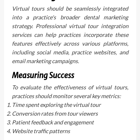
Virtual tours should be seamlessly integrated
into a practice's broader dental marketing
strategy. Professional virtual tour integration
services can help practices incorporate these
features effectively across various platforms,
including social media, practice websites, and
email marketing campaigns.
Measuring Success
To evaluate the effectiveness of virtual tours,
practices should monitor several key metrics:
Time spent exploring the virtual tour
Conversion rates from tour viewers
Patient feedback and engagement
Website traffic patterns