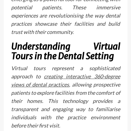
potential patients. These immersive
experiences are revolutionising the way dental
practices showcase their facilities and build
trust with their community.
Understanding Virtual
Tours in the Dental Setting
Virtual tours represent a sophisticated
approach to
creating interactive 360-degree
views of dental practices
, allowing prospective
patients to explore facilities from the comfort of
their homes. This technology provides a
transparent and engaging way to familiarise
individuals with the practice environment
before their first visit.