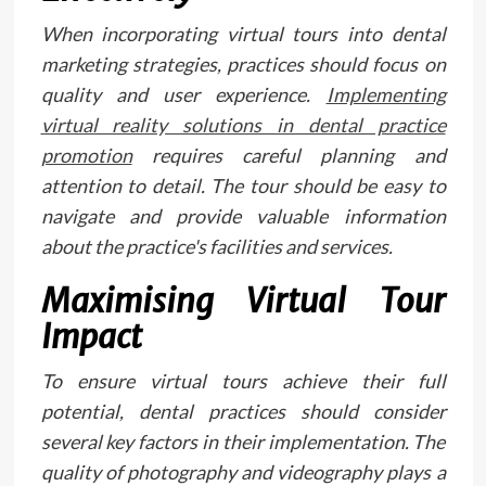
When incorporating virtual tours into dental
marketing strategies, practices should focus on
quality and user experience.
Implementing
virtual reality solutions in dental practice
promotion
requires careful planning and
attention to detail. The tour should be easy to
navigate and provide valuable information
about the practice's facilities and services.
Maximising Virtual Tour
Impact
To ensure virtual tours achieve their full
potential, dental practices should consider
several key factors in their implementation. The
quality of photography and videography plays a