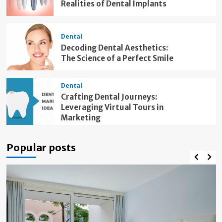
Realities of Dental Implants
Dental
Decoding Dental Aesthetics:
The Science of a Perfect Smile
Dental
Crafting Dental Journeys:
Leveraging Virtual Tours in
Marketing
Popular posts