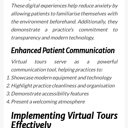
These digital experiences help reduce anxiety by
allowing patients to familiarise themselves with
the environment beforehand. Additionally, they
demonstrate a practice's commitment to
transparency and modern technology.
Enhanced Patient Communication
Virtual tours serve as a powerful
communication tool, helping practices to:
Showcase modern equipment and technology
Highlight practice cleanliness and organisation
Demonstrate accessibility features
Present a welcoming atmosphere
Implementing Virtual Tours
Effectively