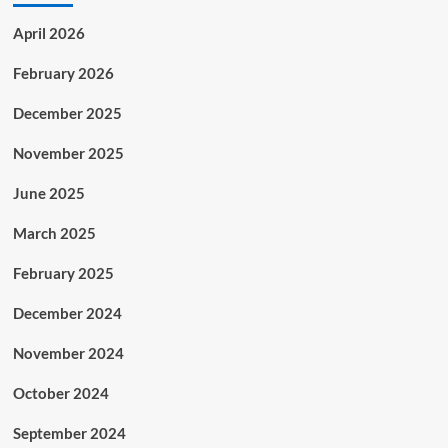
April 2026
February 2026
December 2025
November 2025
June 2025
March 2025
February 2025
December 2024
November 2024
October 2024
September 2024