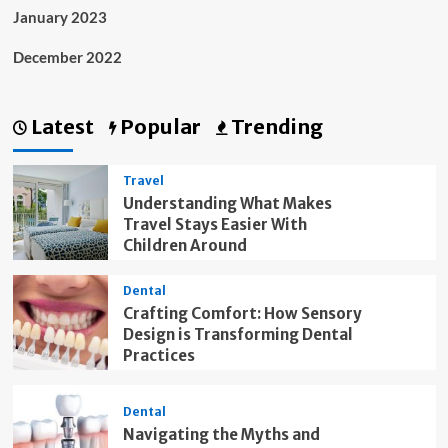
January 2023
December 2022
Latest
Popular
Trending
Travel
Understanding What Makes
Travel Stays Easier With
Children Around
Dental
Crafting Comfort: How Sensory
Design is Transforming Dental
Practices
Dental
Navigating the Myths and