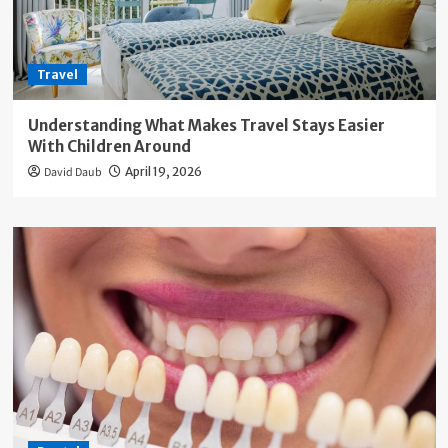
Travel
Understanding What Makes Travel Stays Easier
With Children Around
David Daub
April 19, 2026