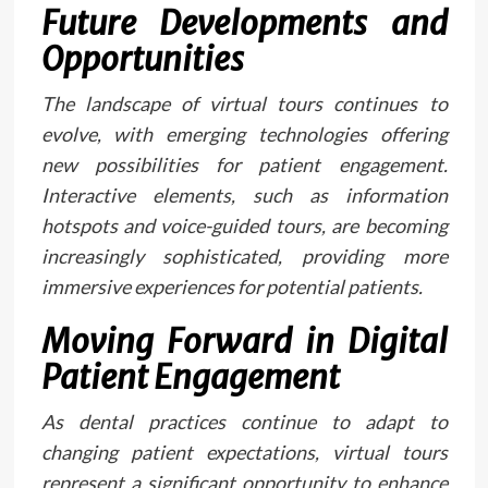
Future Developments and
Opportunities
The landscape of virtual tours continues to
evolve, with emerging technologies offering
new possibilities for patient engagement.
Interactive elements, such as information
hotspots and voice-guided tours, are becoming
increasingly sophisticated, providing more
immersive experiences for potential patients.
Moving Forward in Digital
Patient Engagement
As dental practices continue to adapt to
changing patient expectations, virtual tours
represent a significant opportunity to enhance