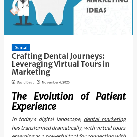
Dental
Crafting Dental Journeys:
Leveraging Virtual Tours in
Marketing
David Daub
November 4, 2025
The Evolution of Patient
Experience
In today's digital landscape,
dental marketing
has transformed dramatically, with virtual tours
emerging as a powerful tool for connecting with