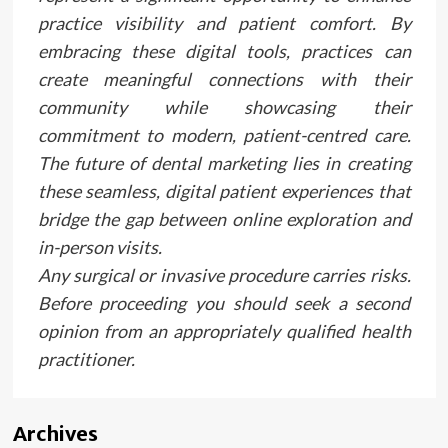
practice visibility and patient comfort. By
embracing these digital tools, practices can
create meaningful connections with their
community while showcasing their
commitment to modern, patient-centred care.
The future of dental marketing lies in creating
these seamless, digital patient experiences that
bridge the gap between online exploration and
in-person visits.
Any surgical or invasive procedure carries risks.
Before proceeding you should seek a second
opinion from an appropriately qualified health
practitioner.
Archives