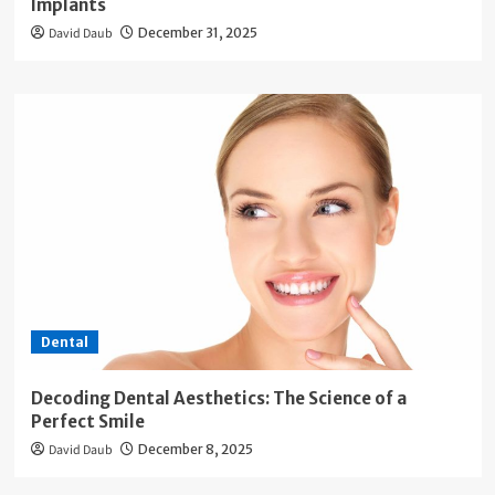
Implants
David Daub
December 31, 2025
Dental
Decoding Dental Aesthetics: The Science of a
Perfect Smile
David Daub
December 8, 2025