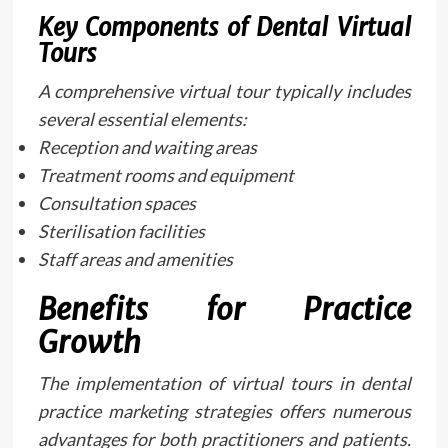
Key Components of Dental Virtual
Tours
A comprehensive virtual tour typically includes
several essential elements:
Reception and waiting areas
Treatment rooms and equipment
Consultation spaces
Sterilisation facilities
Staff areas and amenities
Benefits for Practice
Growth
The implementation of virtual tours in dental
practice marketing strategies offers numerous
advantages for both practitioners and patients.