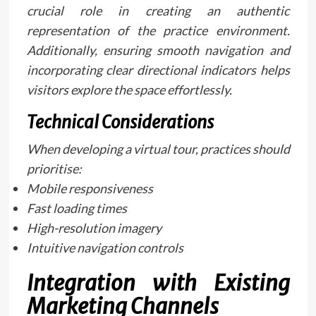
crucial role in creating an authentic
representation of the practice environment.
Additionally, ensuring smooth navigation and
incorporating clear directional indicators helps
visitors explore the space effortlessly.
Technical Considerations
When developing a virtual tour, practices should
prioritise:
Mobile responsiveness
Fast loading times
High-resolution imagery
Intuitive navigation controls
Integration with Existing
Marketing Channels