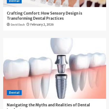
Dental
Crafting Comfort: How Sensory Design is
Transforming Dental Practices
David Daub
February 2, 2026
Dental
Navigating the Myths and Realities of Dental