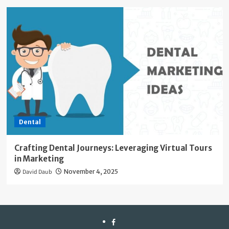
Dental
Crafting Dental Journeys: Leveraging Virtual Tours
in Marketing
David Daub
November 4, 2025
facebook