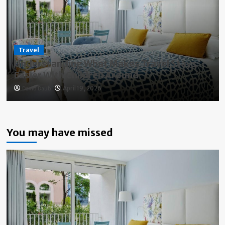
Travel
Understanding What Makes Travel Stays
Easier With Children Around
David Daub
April 19, 2026
You may have missed