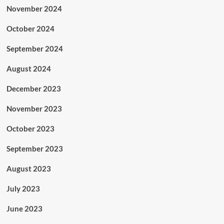
November 2024
October 2024
September 2024
August 2024
December 2023
November 2023
October 2023
September 2023
August 2023
July 2023
June 2023