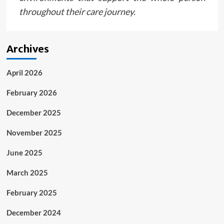
throughout their care journey.
Archives
April 2026
February 2026
December 2025
November 2025
June 2025
March 2025
February 2025
December 2024