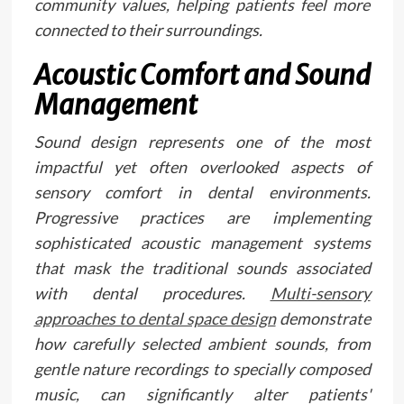
community values, helping patients feel more
connected to their surroundings.
Acoustic Comfort and Sound
Management
Sound design represents one of the most
impactful yet often overlooked aspects of
sensory comfort in dental environments.
Progressive practices are implementing
sophisticated acoustic management systems
that mask the traditional sounds associated
with dental procedures.
Multi-sensory
approaches to dental space design
demonstrate
how carefully selected ambient sounds, from
gentle nature recordings to specially composed
music, can significantly alter patients'