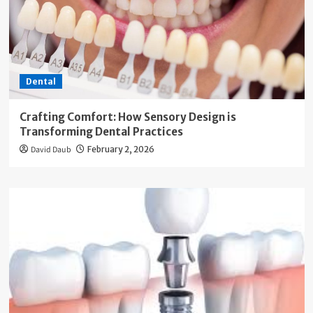
Dental
Crafting Comfort: How Sensory Design is
Transforming Dental Practices
David Daub
February 2, 2026