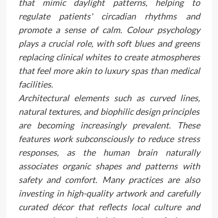
that mimic daylight patterns, helping to
regulate patients' circadian rhythms and
promote a sense of calm. Colour psychology
plays a crucial role, with soft blues and greens
replacing clinical whites to create atmospheres
that feel more akin to luxury spas than medical
facilities.
Architectural elements such as curved lines,
natural textures, and biophilic design principles
are becoming increasingly prevalent. These
features work subconsciously to reduce stress
responses, as the human brain naturally
associates organic shapes and patterns with
safety and comfort. Many practices are also
investing in high-quality artwork and carefully
curated décor that reflects local culture and