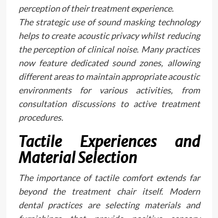
perception of their treatment experience.
The strategic use of sound masking technology
helps to create acoustic privacy whilst reducing
the perception of clinical noise. Many practices
now feature dedicated sound zones, allowing
different areas to maintain appropriate acoustic
environments for various activities, from
consultation discussions to active treatment
procedures.
Tactile Experiences and
Material Selection
The importance of tactile comfort extends far
beyond the treatment chair itself. Modern
dental practices are selecting materials and