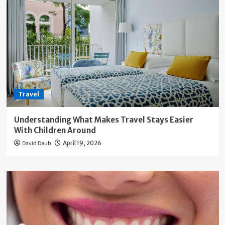
Travel
Understanding What Makes Travel Stays Easier
With Children Around
David Daub
April 19, 2026