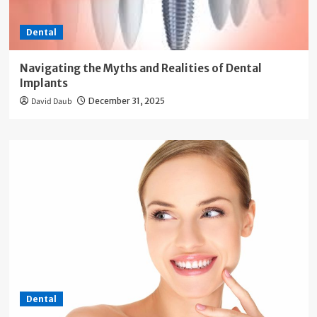
Dental
Navigating the Myths and Realities of Dental
Implants
David Daub
December 31, 2025
Dental