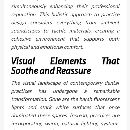
simultaneously enhancing their professional
reputation. This holistic approach to practice
design considers everything from ambient
soundscapes to tactile materials, creating a
cohesive environment that supports both
physical and emotional comfort.
Visual Elements That
Soothe and Reassure
The visual landscape of contemporary dental
practices has undergone a remarkable
transformation. Gone are the harsh fluorescent
lights and stark white surfaces that once
dominated these spaces. Instead, practices are
incorporating warm, natural lighting systems