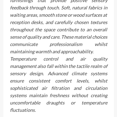
furnishings that provide positive sensory
feedback through touch. Soft, natural fabrics in
waiting areas, smooth stone or wood surfaces at
reception desks, and carefully chosen textures
throughout the space contribute to an overall
sense of quality and care. These material choices
communicate professionalism whilst
maintaining warmth and approachability.
Temperature control and air quality
management also fall within the tactile realm of
sensory design. Advanced climate systems
ensure consistent comfort levels, whilst
sophisticated air filtration and circulation
systems maintain freshness without creating
uncomfortable draughts or temperature
fluctuations.