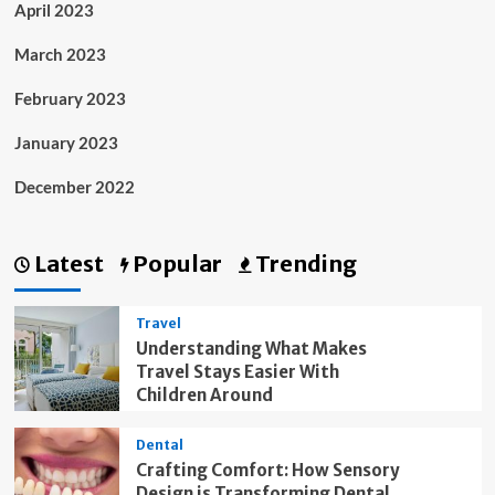
April 2023
March 2023
February 2023
January 2023
December 2022
Latest
Popular
Trending
Travel
Understanding What Makes
Travel Stays Easier With
Children Around
Dental
Crafting Comfort: How Sensory
Design is Transforming Dental