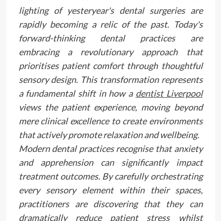
lighting of yesteryear's dental surgeries are
rapidly becoming a relic of the past. Today's
forward-thinking dental practices are
embracing a revolutionary approach that
prioritises patient comfort through thoughtful
sensory design. This transformation represents
a fundamental shift in how a
dentist Liverpool
views the patient experience, moving beyond
mere clinical excellence to create environments
that actively promote relaxation and wellbeing.
Modern dental practices recognise that anxiety
and apprehension can significantly impact
treatment outcomes. By carefully orchestrating
every sensory element within their spaces,
practitioners are discovering that they can
dramatically reduce patient stress whilst