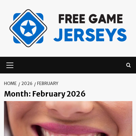
Skip
to
content
Primary
Menu
HOME
2026
FEBRUARY
Month:
February 2026