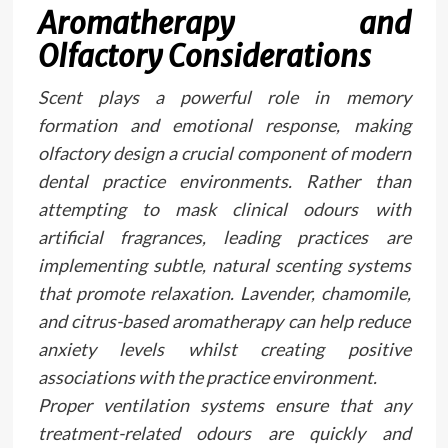
Aromatherapy and
Olfactory Considerations
Scent plays a powerful role in memory
formation and emotional response, making
olfactory design a crucial component of modern
dental practice environments. Rather than
attempting to mask clinical odours with
artificial fragrances, leading practices are
implementing subtle, natural scenting systems
that promote relaxation. Lavender, chamomile,
and citrus-based aromatherapy can help reduce
anxiety levels whilst creating positive
associations with the practice environment.
Proper ventilation systems ensure that any
treatment-related odours are quickly and