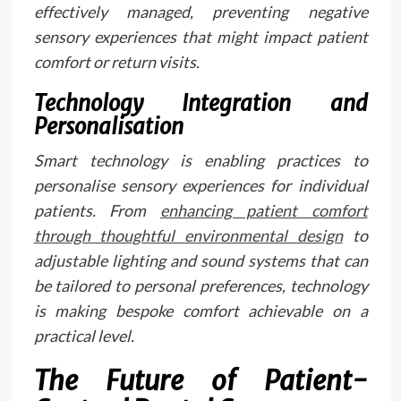
effectively managed, preventing negative
sensory experiences that might impact patient
comfort or return visits.
Technology Integration and
Personalisation
Smart technology is enabling practices to
personalise sensory experiences for individual
patients. From
enhancing patient comfort
through thoughtful environmental design
to
adjustable lighting and sound systems that can
be tailored to personal preferences, technology
is making bespoke comfort achievable on a
practical level.
The Future of Patient-