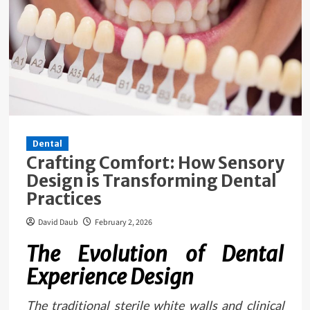
Dental
Crafting Comfort: How Sensory
Design is Transforming Dental
Practices
David Daub
February 2, 2026
The Evolution of Dental
Experience Design
The traditional sterile white walls and clinical