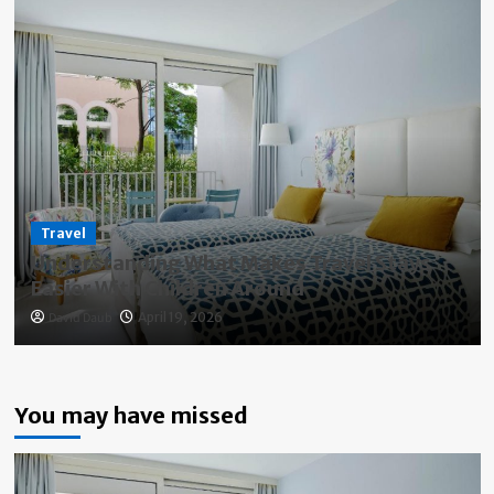
Travel
Understanding What Makes Travel Stays
Easier With Children Around
David Daub
April 19, 2026
You may have missed