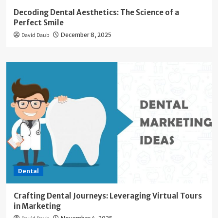
Decoding Dental Aesthetics: The Science of a
Perfect Smile
David Daub
December 8, 2025
Dental
Crafting Dental Journeys: Leveraging Virtual Tours
in Marketing