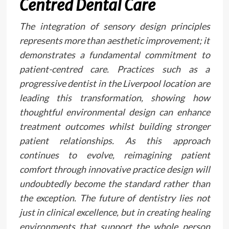
Centred Dental Care
The integration of sensory design principles
represents more than aesthetic improvement; it
demonstrates a fundamental commitment to
patient-centred care. Practices such as a
progressive dentist in the Liverpool location are
leading this transformation, showing how
thoughtful environmental design can enhance
treatment outcomes whilst building stronger
patient relationships. As this approach
continues to evolve, reimagining patient
comfort through innovative practice design will
undoubtedly become the standard rather than
the exception. The future of dentistry lies not
just in clinical excellence, but in creating healing
environments that support the whole person