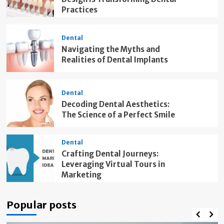
Practices
Dental
Navigating the Myths and
Realities of Dental Implants
Dental
Decoding Dental Aesthetics:
The Science of a Perfect Smile
Dental
Crafting Dental Journeys:
Leveraging Virtual Tours in
Marketing
Popular posts