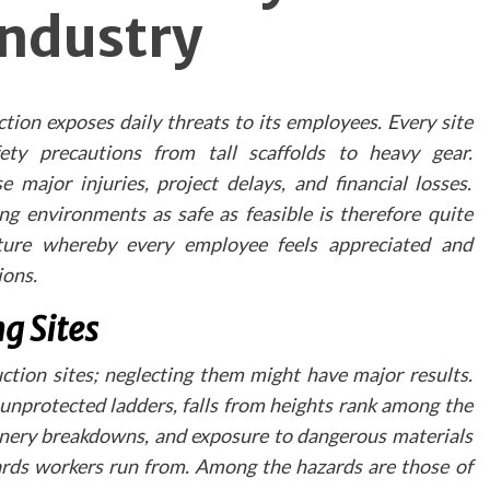
Industry
navigation and incorporating clear direction
indicators helps visitors explore the spa
effortlessly.
Technical Considerations
tion exposes daily threats to its employees. Every site
fety precautions from tall scaffolds to heavy gear.
When developing a virtual tour, practices shou
prioritise:
 major injuries, project delays, and financial losses.
Mobile responsiveness
ng environments as safe as feasible is therefore quite
Fast loading times
lture whereby every employee feels appreciated and
High-resolution imagery
ions.
Intuitive navigation controls
g Sites
Integration wit
Existing Marketin
tion sites; neglecting them might have major results.
Channels
 unprotected ladders, falls from heights rank among the
hinery breakdowns, and exposure to dangerous materials
Virtual tours should be seamlessly integrated into
azards workers run from. Among the hazards are those of
practice's broader dental marketing strateg