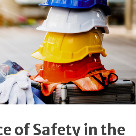
Tours Effectively
When incorporating virtual tours into dent
marketing strategies, practices should focus 
quality and user experience.
Implementing virtu
reality solutions in dental practice promoti
requires careful planning and attention to detai
The tour should be easy to navigate and provi
valuable information about the practice's faciliti
and services.
Maximising Virtua
Tour Impact
To ensure virtual tours achieve their full potentia
dental practices should consider several key facto
in their implementation. The quality of photograp
and videography plays a crucial role in creating 
 of Safety in the
authentic representation of the practi
environment. Additionally, ensuring smoo