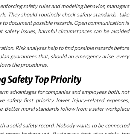
elements, such as information hotspots and voic
y enforcing safety rules and modeling behavior, managers
guided tours, are becoming increasing
k. They should routinely check safety standards, take
sophisticated, providing more immersi
experiences for potential patients.
es to document possible hazards. Open communication is
ut safety issues, harmful circumstances can be avoided
Moving Forward i
Digital Patien
ion. Risk analyses help to find possible hazards before
Engagement
 plan guarantees that, should an emergency arise, every
llows the procedures.
As dental practices continue to adapt to changi
patient expectations, virtual tours represent
g Safety Top Priority
significant opportunity to enhance practice visibili
and patient comfort. By embracing these digit
g-term advantages for companies and employees both, not
tools, practices can create meaningful connectio
with their community while showcasing the
 safety first priority lower injury-related expenses,
commitment to modern, patient-centred care. T
e. Better moral standards follow from a safer workplace
future of dental marketing lies in creating the
seamless, digital patient experiences that bridge t
ith a solid safety record. Nobody wants to be connected
gap between online exploration and in-person visit
nt-prone background. Businesses that give safety top