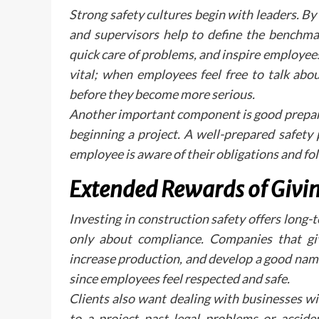
Strong safety cultures begin with leaders. B
and supervisors help to define the benchmar
quick care of problems, and inspire employe
vital; when employees feel free to talk abo
before they become more serious.
Another important component is good preparat
beginning a project. A well-prepared safety
employee is aware of their obligations and fo
Extended Rewards of Givin
Investing in construction safety offers lon
only about compliance. Companies that give
increase production, and develop a good nam
since employees feel respected and safe.
Clients also want dealing with businesses w
to a project past legal problems or accide