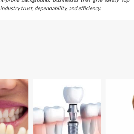
Any surgical or invasive procedure carries risk
ndustry trust, dependability, and efficiency.
Before proceeding you should seek a seco
opinion from an appropriately qualified heal
practitioner.