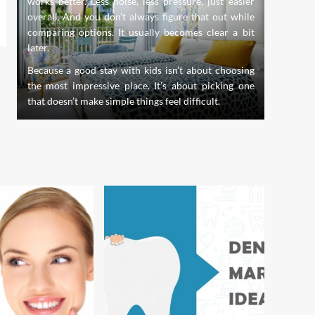
works better. Less noise, less pressure, just easier
evolve,
s.
overall. And you don’t always figure that out while
innovati
nd
comparing options. It usually becomes clear a bit
the stan
th
later.
of dentis
creating
Because a good stay with kids isn’t about choosing
whole pe
the most impressive place. It’s about picking one
that doesn’t make simple things feel difficult.