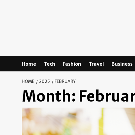
Skip
to
content
Home
Tech
Fashion
Travel
Business
HOME
2025
FEBRUARY
Month:
Februa