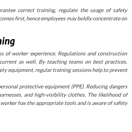
Professional virtual tour integration services c
help practices incorporate these features effective
ntee correct training, regulate the usage of safety
across various platforms, including social medi
 comes first, hence employees may boldly concentrate on
practice websites, and email marketing campaigns.
Measuring Success
ning
To evaluate the effectiveness of virtual tour
practices should monitor several key metrics:
ess of worker experience. Regulations and construction
Time spent exploring the virtual tour
urrent as well. By teaching teams on best practices,
Conversion rates from tour viewers
ty equipment, regular training sessions help to prevent
Patient feedback and engagement
Website traffic patterns
ersonal protective equipment (PPE). Reducing dangers
Future Development
rnesses, and high-visibility clothes. The likelihood of
and Opportunities
worker has the appropriate tools and is aware of safety
The landscape of virtual tours continues to evolv
with emerging technologies offering n
possibilities for patient engagement. Interacti