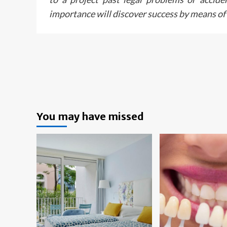
importance will discover success by means of i
You may have missed