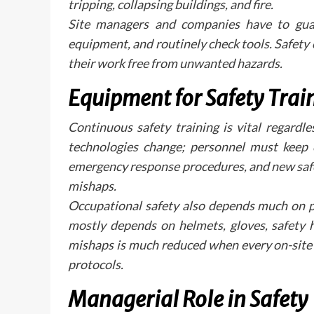
tripping, collapsing buildings, and fire.
Site managers and companies have to guara
equipment, and routinely check tools. Safety
their work free from unwanted hazards.
Equipment for Safety Trai
Continuous safety training is vital regardl
technologies change; personnel must keep c
emergency response procedures, and new safe
mishaps.
Occupational safety also depends much on p
mostly depends on helmets, gloves, safety ha
mishaps is much reduced when every on-site 
protocols.
Managerial Role in Safety