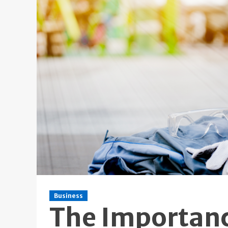
Business
The Importance