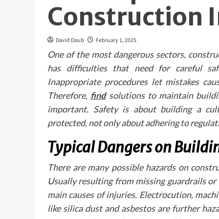
Construction 
David Daub
February 1, 2025
One of the most dangerous sectors, construc
has difficulties that need for careful sa
Inappropriate procedures let mistakes cause
Therefore,
find
solutions to maintain buildi
important. Safety is about building a cu
protected, not only about adhering to regulat
Typical Dangers on Buildin
There are many possible hazards on construc
Usually resulting from missing guardrails or
main causes of injuries. Electrocution, mac
like silica dust and asbestos are further h