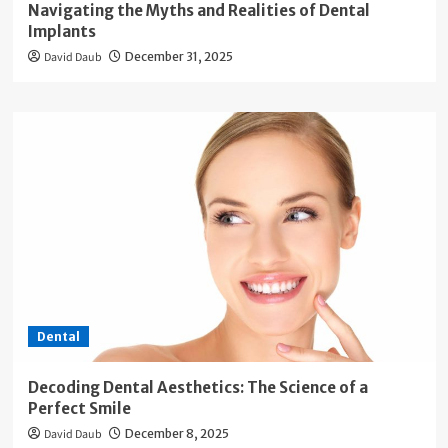
Navigating the Myths and Realities of Dental
Implants
David Daub
December 31, 2025
Dental
Decoding Dental Aesthetics: The Science of a
Perfect Smile
David Daub
December 8, 2025