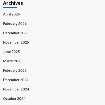
Archives
April 2026
February 2026
December 2025
November 2025
June 2025
March 2025
February 2025
December 2024
November 2024
October 2024