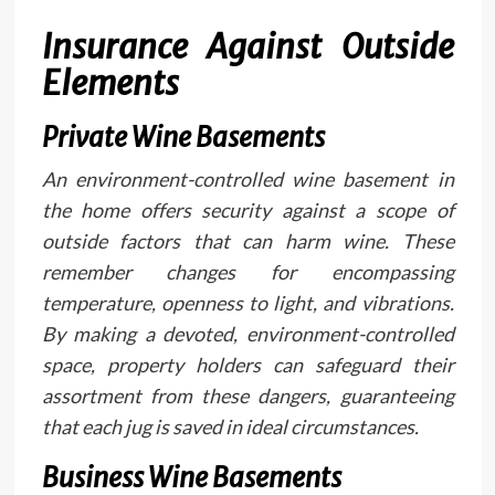
Insurance Against Outside
Elements
Private Wine Basements
An environment-controlled wine basement in
the home offers security against a scope of
outside factors that can harm wine. These
remember changes for encompassing
temperature, openness to light, and vibrations.
By making a devoted, environment-controlled
space, property holders can safeguard their
assortment from these dangers, guaranteeing
that each jug is saved in ideal circumstances.
Business Wine Basements