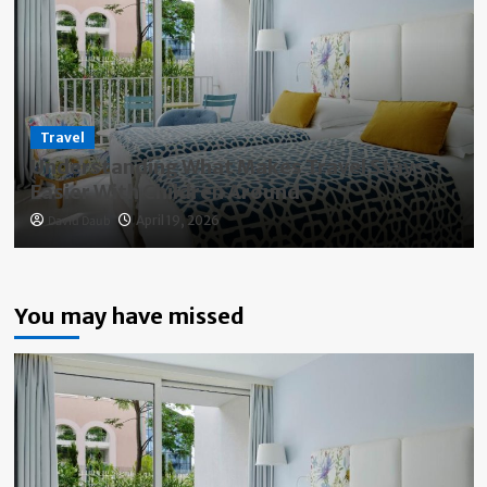
Travel
Understanding What Makes Travel Stays
Easier With Children Around
David Daub
April 19, 2026
You may have missed