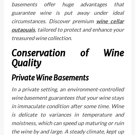
basements offer huge advantages that
guarantee wine is put away under ideal
circumstances. Discover premium
wine cellar
outaouais
, tailored to protect and enhance your
treasured wine collection.
Conservation of Wine
Quality
Private Wine Basements
In a private setting, an environment-controlled
wine basement guarantees that your wine stays
in immaculate condition after some time. Wine
is delicate to variances in temperature and
moistness, which can speed up maturing or ruin
the wine by and large. A steady climate, kept up