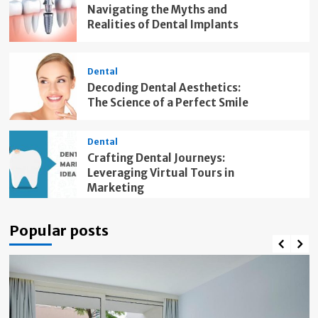
Navigating the Myths and
Realities of Dental Implants
Dental
Decoding Dental Aesthetics:
The Science of a Perfect Smile
Dental
Crafting Dental Journeys:
Leveraging Virtual Tours in
Marketing
Popular posts