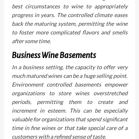
best circumstances to wine to appropriately
progress in years. The controlled climate eases
back the maturing system, permitting the wine
to foster more complicated flavors and smells
after some time.
Business Wine Basements
In a business setting, the capacity to offer very
much matured wines can be a huge selling point.
Environment controlled basements empower
organizations to store wines overstretched
periods, permitting them to create and
increment in esteem. This can be especially
valuable for organizations that spend significant
time in fine wines or that take special care of a
customers with a refined sense of taste.