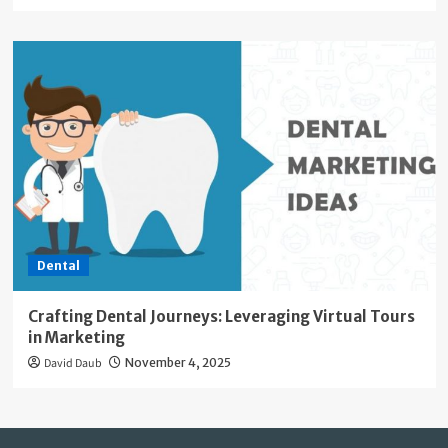
Dental
Crafting Dental Journeys: Leveraging Virtual Tours
in Marketing
David Daub
November 4, 2025