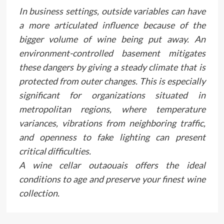
In business settings, outside variables can have
a more articulated influence because of the
bigger volume of wine being put away. An
environment-controlled basement mitigates
these dangers by giving a steady climate that is
protected from outer changes. This is especially
significant for organizations situated in
metropolitan regions, where temperature
variances, vibrations from neighboring traffic,
and openness to fake lighting can present
critical difficulties.
A wine cellar outaouais offers the ideal
conditions to age and preserve your finest wine
collection.