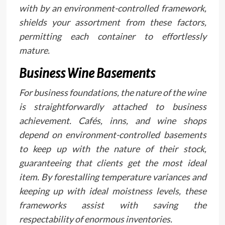
with by an environment-controlled framework,
shields your assortment from these factors,
permitting each container to effortlessly
mature.
Business Wine Basements
For business foundations, the nature of the wine
is straightforwardly attached to business
achievement. Cafés, inns, and wine shops
depend on environment-controlled basements
to keep up with the nature of their stock,
guaranteeing that clients get the most ideal
item. By forestalling temperature variances and
keeping up with ideal moistness levels, these
frameworks assist with saving the
respectability of enormous inventories.