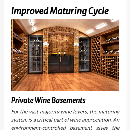
Improved Maturing Cycle
Private Wine Basements
For the vast majority wine lovers, the maturing
system is a critical part of wine appreciation. An
environment-controlled basement gives the