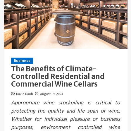
Business
The Benefits of Climate-
Controlled Residential and
Commercial Wine Cellars
David Daub
August 19, 2024
Appropriate wine stockpiling is critical to
protecting the quality and life span of wine.
Whether for individual pleasure or business
purposes, environment controlled wine