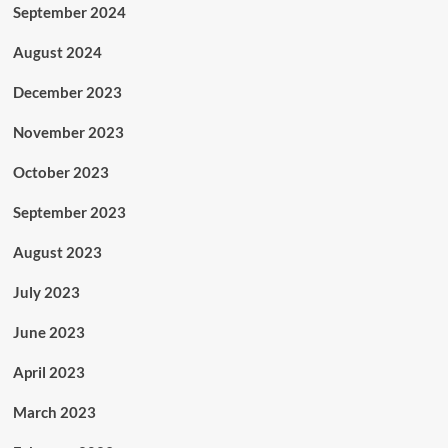
September 2024
August 2024
December 2023
November 2023
October 2023
September 2023
August 2023
July 2023
June 2023
April 2023
March 2023