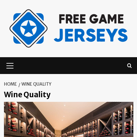
Skip
to
content
Primary
Menu
HOME
WINE QUALITY
Wine Quality