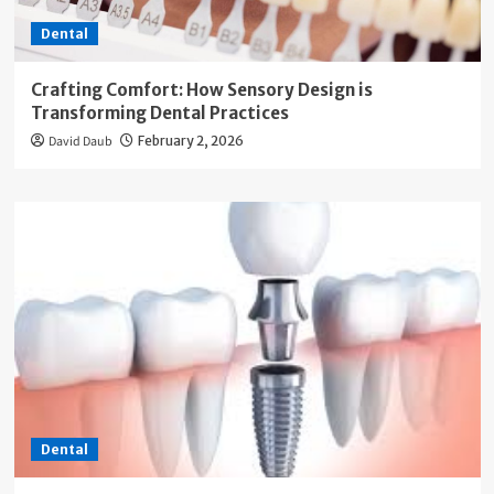
Dental
Crafting Comfort: How Sensory Design is
Transforming Dental Practices
David Daub
February 2, 2026
Dental