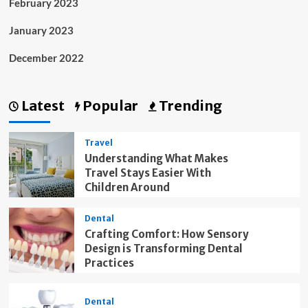
February 2023
January 2023
December 2022
Latest
Popular
Trending
Travel
Understanding What Makes
Travel Stays Easier With
Children Around
Dental
Crafting Comfort: How Sensory
Design is Transforming Dental
Practices
Dental