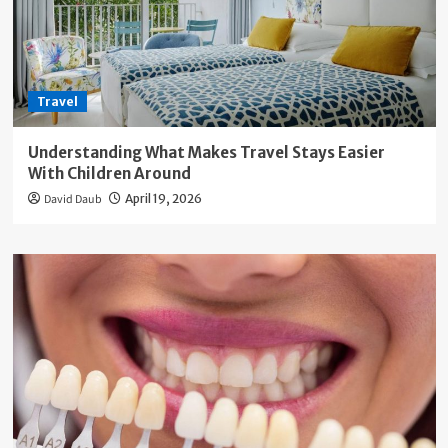
Travel
Understanding What Makes Travel Stays Easier
With Children Around
David Daub
April 19, 2026