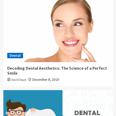
Dental
Decoding Dental Aesthetics: The Science of a Perfect
Smile
David Daub
December 8, 2025