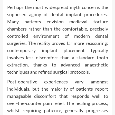
Perhaps the most widespread myth concerns the
supposed agony of dental implant procedures.
Many patients envision medieval torture
chambers rather than the comfortable, precisely
controlled environment of modern dental
surgeries. The reality proves far more reassuring:
contemporary implant placement typically
involves less discomfort than a standard tooth
extraction, thanks to advanced anaesthetic
techniques and refined surgical protocols.
Post-operative experiences vary amongst
individuals, but the majority of patients report
manageable discomfort that responds well to
over-the-counter pain relief. The healing process,
whilst requiring patience, generally progresses