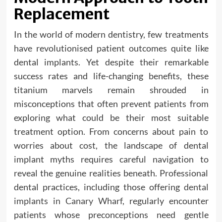
Replacement
In the world of modern dentistry, few treatments
have revolutionised patient outcomes quite like
dental implants. Yet despite their remarkable
success rates and life-changing benefits, these
titanium marvels remain shrouded in
misconceptions that often prevent patients from
exploring what could be their most suitable
treatment option. From concerns about pain to
worries about cost, the landscape of dental
implant myths requires careful navigation to
reveal the genuine realities beneath. Professional
dental practices, including those offering
dental
implants in Canary Wharf
, regularly encounter
patients whose preconceptions need gentle