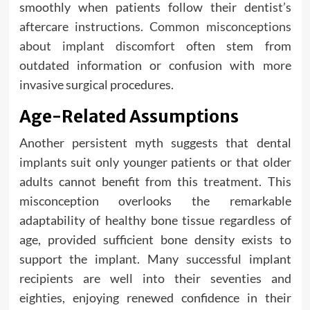
smoothly when patients follow their dentist’s
aftercare instructions.
Common misconceptions
about implant discomfort
often stem from
outdated information or confusion with more
invasive surgical procedures.
Age-Related Assumptions
Another persistent myth suggests that dental
implants suit only younger patients or that older
adults cannot benefit from this treatment. This
misconception overlooks the remarkable
adaptability of healthy bone tissue regardless of
age, provided sufficient bone density exists to
support the implant. Many successful implant
recipients are well into their seventies and
eighties, enjoying renewed confidence in their