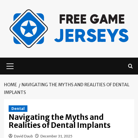
Skip
to
content
Primary
Menu
HOME
NAVIGATING THE MYTHS AND REALITIES OF DENTAL
IMPLANTS
Dental
Navigating the Myths and
Realities of Dental Implants
David Daub
December 31, 2025