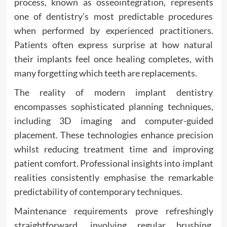
process, known as osseointegration, represents
one of dentistry’s most predictable procedures
when performed by experienced practitioners.
Patients often express surprise at how natural
their implants feel once healing completes, with
many forgetting which teeth are replacements.
The reality of modern implant dentistry
encompasses sophisticated planning techniques,
including 3D imaging and computer-guided
placement. These technologies enhance precision
whilst reducing treatment time and improving
patient comfort. Professional insights into implant
realities consistently emphasise the remarkable
predictability of contemporary techniques.
Maintenance requirements prove refreshingly
straightforward, involving regular brushing,