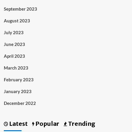
September 2023
August 2023
July 2023
June 2023
April 2023
March 2023
February 2023
January 2023
December 2022
Latest
Popular
Trending