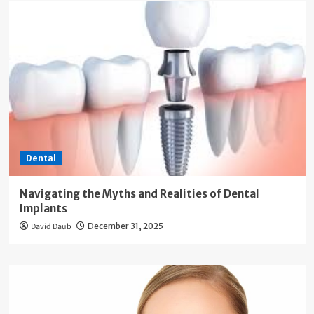
Dental
Navigating the Myths and Realities of Dental
Implants
David Daub
December 31, 2025