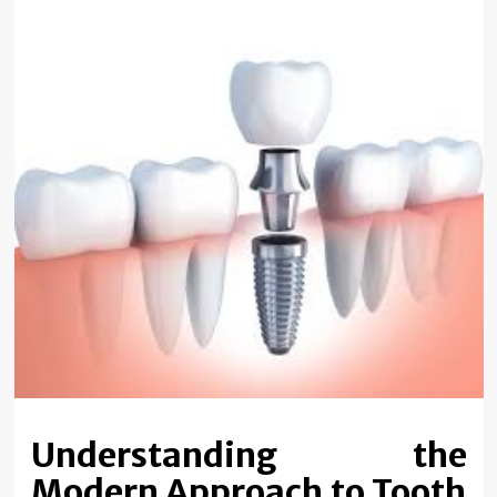
Understanding the
Modern Approach to Tooth