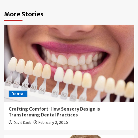
More Stories
Dental
Crafting Comfort: How Sensory Design is
Transforming Dental Practices
David Daub
February 2, 2026