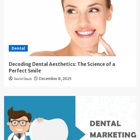
Dental
Decoding Dental Aesthetics: The Science of a
Perfect Smile
David Daub
December 8, 2025