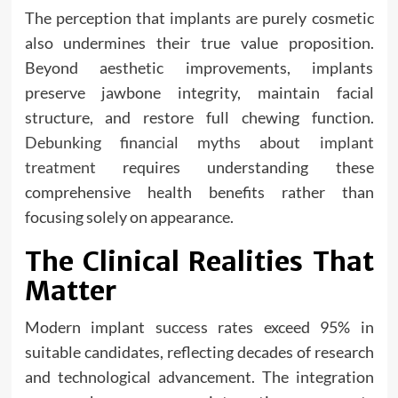
The perception that implants are purely cosmetic
also undermines their true value proposition.
Beyond aesthetic improvements, implants
preserve jawbone integrity, maintain facial
structure, and restore full chewing function.
Debunking financial myths about implant
treatment
requires understanding these
comprehensive health benefits rather than
focusing solely on appearance.
The Clinical Realities That
Matter
Modern implant success rates exceed 95% in
suitable candidates, reflecting decades of research
and technological advancement. The integration