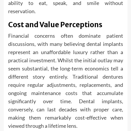
ability to eat, speak, and smile without
reservation.
Cost and Value Perceptions
Financial concerns often dominate patient
discussions, with many believing dental implants
represent an unaffordable luxury rather than a
practical investment. Whilst the initial outlay may
seem substantial, the long-term economics tell a
different story entirely. Traditional dentures
require regular adjustments, replacements, and
ongoing maintenance costs that accumulate
significantly over time. Dental implants,
conversely, can last decades with proper care,
making them remarkably cost-effective when
viewed through a lifetime lens.