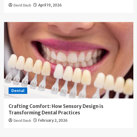
David Daub
April 19, 2026
Dental
Crafting Comfort: How Sensory Design is
Transforming Dental Practices
David Daub
February 2, 2026