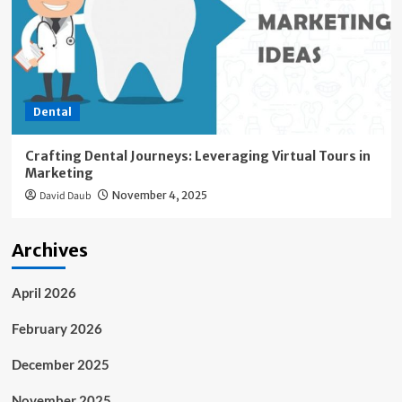
Dental
Crafting Dental Journeys: Leveraging Virtual Tours in
Marketing
David Daub
November 4, 2025
Archives
April 2026
February 2026
December 2025
November 2025