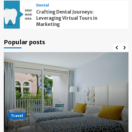
Dental
Crafting Dental Journeys:
Leveraging Virtual Tours in
Marketing
Popular posts
Travel
Understanding What Makes Travel Stays
Easier With Children Around