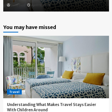
David Daub
April 19, 2026
You may have missed
Travel
Understanding What Makes Travel Stays Easier
With Children Around