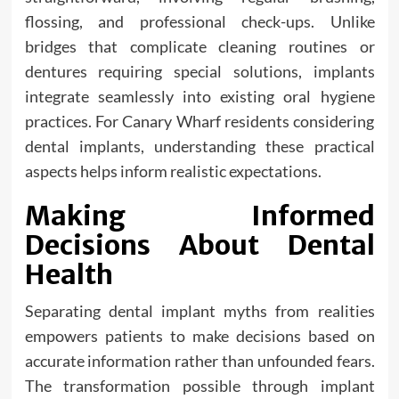
flossing, and professional check-ups. Unlike
bridges that complicate cleaning routines or
dentures requiring special solutions, implants
integrate seamlessly into existing oral hygiene
practices. For Canary Wharf residents considering
dental implants, understanding these practical
aspects helps inform realistic expectations.
Making Informed
Decisions About Dental
Health
Separating dental implant myths from realities
empowers patients to make decisions based on
accurate information rather than unfounded fears.
The transformation possible through implant