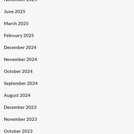
June 2025
March 2025
February 2025
December 2024
November 2024
October 2024
September 2024
August 2024
December 2023
November 2023
October 2023