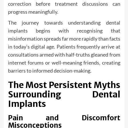
correction before treatment discussions can
progress meaningfully.
The journey towards understanding dental
implants begins with recognising that
misinformation spreads far more rapidly than facts
in today’s digital age. Patients frequently arrive at
consultations armed with half-truths gleaned from
internet forums or well-meaning friends, creating
barriers to informed decision-making.
The Most Persistent Myths
Surrounding Dental
Implants
Pain and Discomfort
Misconceptions