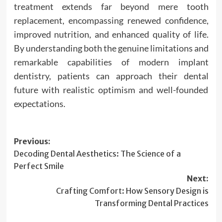
treatment extends far beyond mere tooth
replacement, encompassing renewed confidence,
improved nutrition, and enhanced quality of life.
By understanding both the genuine limitations and
remarkable capabilities of modern implant
dentistry, patients can approach their dental
future with realistic optimism and well-founded
expectations.
Post
Previous:
Decoding Dental Aesthetics: The Science of a
navigation
Perfect Smile
Next:
Crafting Comfort: How Sensory Design is
Transforming Dental Practices