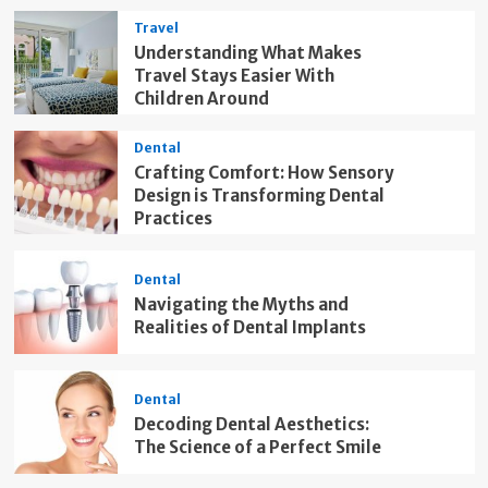
Travel
Understanding What Makes
Travel Stays Easier With
Children Around
Dental
Crafting Comfort: How Sensory
Design is Transforming Dental
Practices
Dental
Navigating the Myths and
Realities of Dental Implants
Dental
Decoding Dental Aesthetics:
The Science of a Perfect Smile