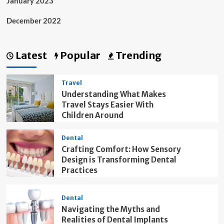
January 2023
December 2022
Latest
Popular
Trending
Travel
Understanding What Makes
Travel Stays Easier With
Children Around
Dental
Crafting Comfort: How Sensory
Design is Transforming Dental
Practices
Dental
Navigating the Myths and
Realities of Dental Implants