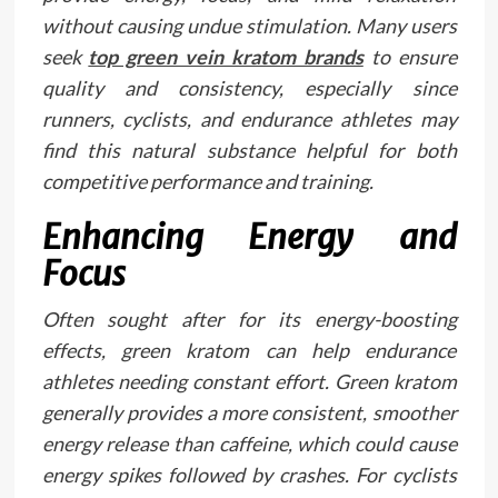
without causing undue stimulation. Many users
seek
top green vein kratom brands
to ensure
quality and consistency, especially since
runners, cyclists, and endurance athletes may
find this natural substance helpful for both
competitive performance and training.
Enhancing Energy and
Focus
Often sought after for its energy-boosting
effects, green kratom can help endurance
athletes needing constant effort. Green kratom
generally provides a more consistent, smoother
energy release than caffeine, which could cause
energy spikes followed by crashes. For cyclists