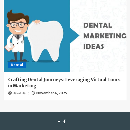
Dental
Crafting Dental Journeys: Leveraging Virtual Tours
in Marketing
David Daub
November 4, 2025
facebook