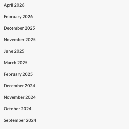
April 2026
February 2026
December 2025
November 2025
June 2025
March 2025
February 2025
December 2024
November 2024
October 2024
September 2024