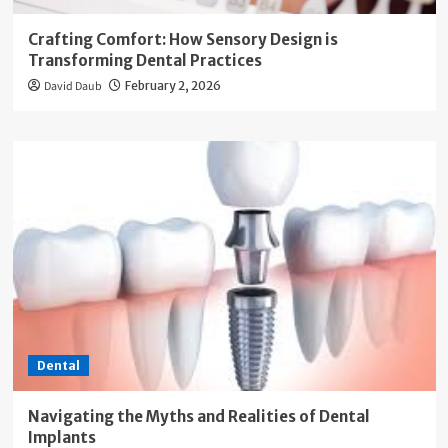
Crafting Comfort: How Sensory Design is
Transforming Dental Practices
David Daub
February 2, 2026
Dental
Navigating the Myths and Realities of Dental
Implants