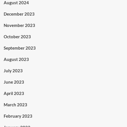
August 2024
December 2023
November 2023
October 2023
September 2023
August 2023
July 2023
June 2023
April 2023
March 2023
February 2023