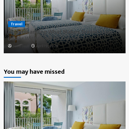
Travel
Understanding What Makes Travel Stays
Easier With Children Around
David Daub
April 19, 2026
You may have missed