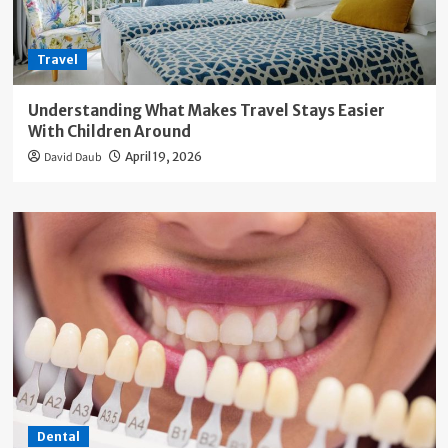
Travel
Understanding What Makes Travel Stays Easier
With Children Around
David Daub
April 19, 2026
Dental