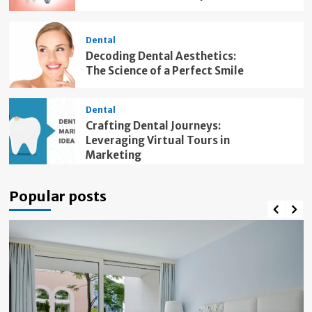
Dental
Decoding Dental Aesthetics:
The Science of a Perfect Smile
Dental
Crafting Dental Journeys:
Leveraging Virtual Tours in
Marketing
Popular posts