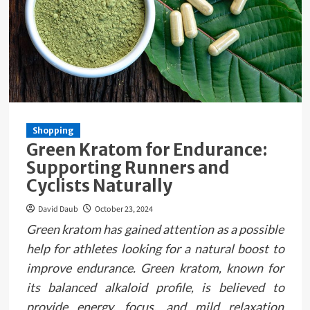
Shopping
Green Kratom for Endurance:
Supporting Runners and
Cyclists Naturally
David Daub
October 23, 2024
Green kratom has gained attention as a possible
help for athletes looking for a natural boost to
improve endurance. Green kratom, known for
its balanced alkaloid profile, is believed to
provide energy, focus, and mild relaxation