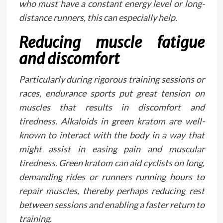
who must have a constant energy level or long-
distance runners, this can especially help.
Reducing muscle fatigue
and discomfort
Particularly during rigorous training sessions or
races, endurance sports put great tension on
muscles that results in discomfort and
tiredness. Alkaloids in green kratom are well-
known to interact with the body in a way that
might assist in easing pain and muscular
tiredness. Green kratom can aid cyclists on long,
demanding rides or runners running hours to
repair muscles, thereby perhaps reducing rest
between sessions and enabling a faster return to
training.