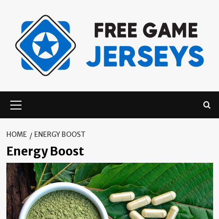
Skip
to
content
Primary
Menu
HOME
ENERGY BOOST
Energy Boost