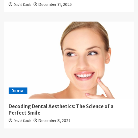
David Daub
December 31, 2025
Dental
Decoding Dental Aesthetics: The Science of a
Perfect Smile
David Daub
December 8, 2025