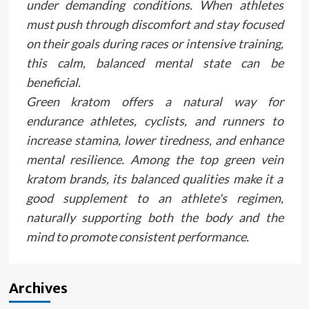
under demanding conditions. When athletes
must push through discomfort and stay focused
on their goals during races or intensive training,
this calm, balanced mental state can be
beneficial.
Green kratom offers a natural way for
endurance athletes, cyclists, and runners to
increase stamina, lower tiredness, and enhance
mental resilience. Among the top green vein
kratom brands, its balanced qualities make it a
good supplement to an athlete's regimen,
naturally supporting both the body and the
mind to promote consistent performance.
Archives