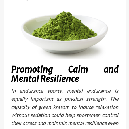
Promoting Calm and
Mental Resilience
In endurance sports, mental endurance is
equally important as physical strength. The
capacity of green kratom to induce relaxation
without sedation could help sportsmen control
their stress and maintain mental resilience even