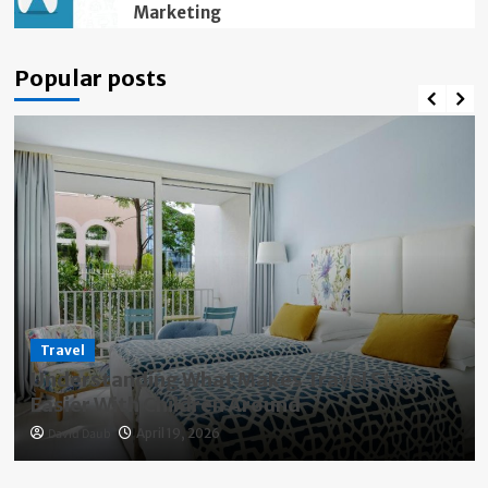
Marketing
Popular posts
Travel
Understanding What Makes Travel Stays
Easier With Children Around
David Daub
April 19, 2026