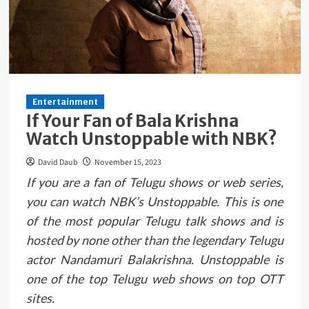
Entertainment
If Your Fan of Bala Krishna
Watch Unstoppable with NBK?
David Daub
November 15, 2023
If you are a fan of Telugu shows or web series,
you can watch NBK’s Unstoppable. This is one
of the most popular Telugu talk shows and is
hosted by none other than the legendary Telugu
actor Nandamuri Balakrishna. Unstoppable is
one of the top Telugu web shows on top OTT
sites.