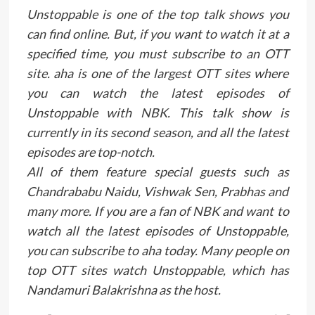
Unstoppable is one of the top talk shows you
can find online. But, if you want to watch it at a
specified time, you must subscribe to an OTT
site. aha is one of the largest OTT sites where
you can watch the latest episodes of
Unstoppable with NBK. This talk show is
currently in its second season, and all the latest
episodes are top-notch.
All of them feature special guests such as
Chandrababu Naidu, Vishwak Sen, Prabhas and
many more. If you are a fan of NBK and want to
watch all the latest episodes of Unstoppable,
you can subscribe to aha today. Many people on
top OTT sites watch Unstoppable, which has
Nandamuri Balakrishna as the host.