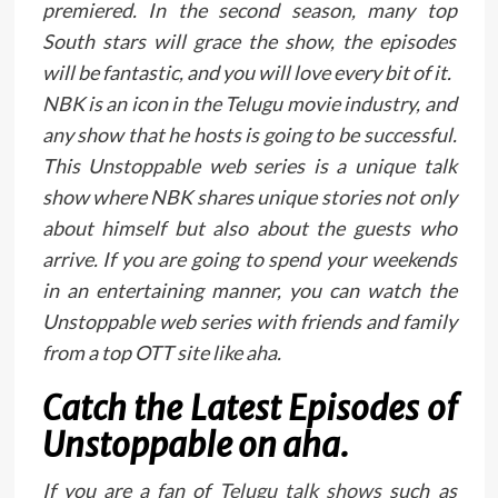
premiered. In the second season, many top
South stars will grace the show, the episodes
will be fantastic, and you will love every bit of it.
NBK is an icon in the Telugu movie industry, and
any show that he hosts is going to be successful.
This Unstoppable web series is a unique talk
show where NBK shares unique stories not only
about himself but also about the guests who
arrive. If you are going to spend your weekends
in an entertaining manner, you can watch the
Unstoppable web series with friends and family
from a top OTT site like aha.
Catch the Latest Episodes of
Unstoppable on aha.
If you are a fan of
Telugu talk shows
such as