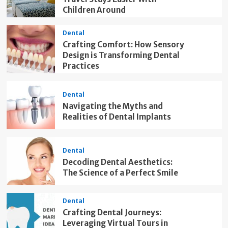
Children Around
Dental
Crafting Comfort: How Sensory
Design is Transforming Dental
Practices
Dental
Navigating the Myths and
Realities of Dental Implants
Dental
Decoding Dental Aesthetics:
The Science of a Perfect Smile
Dental
Crafting Dental Journeys:
Leveraging Virtual Tours in