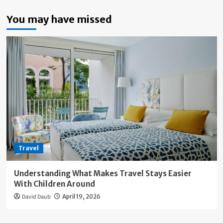
You may have missed
Travel
Understanding What Makes Travel Stays Easier
With Children Around
David Daub
April 19, 2026