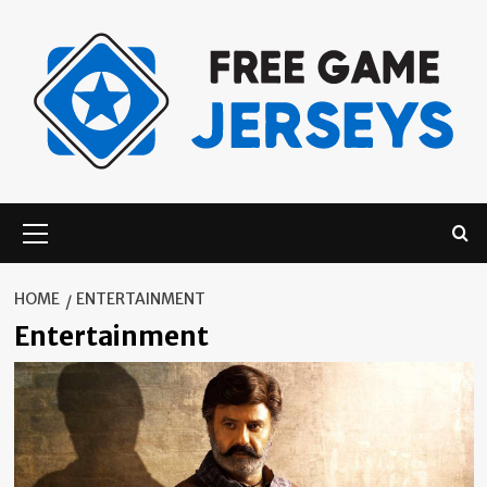
Skip
to
content
Primary
Menu
HOME
ENTERTAINMENT
Entertainment