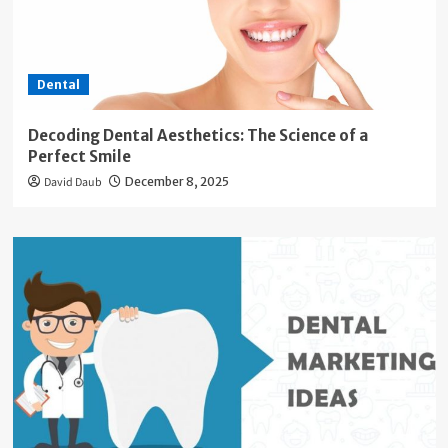
Dental
Decoding Dental Aesthetics: The Science of a
Perfect Smile
David Daub
December 8, 2025