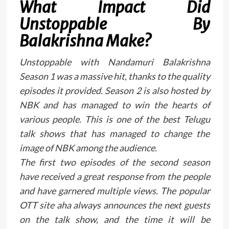
What Impact Did
Unstoppable By
Balakrishna Make?
Unstoppable with Nandamuri Balakrishna
Season 1 was a massive hit, thanks to the quality
episodes it provided. Season 2 is also hosted by
NBK and has managed to win the hearts of
various people. This is one of the best Telugu
talk shows that has managed to change the
image of NBK among the audience.
The first two episodes of the second season
have received a great response from the people
and have garnered multiple views. The popular
OTT site aha always announces the next guests
on the talk show, and the time it will be