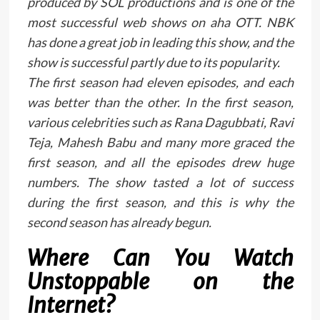
produced by SOL productions and is one of the
most successful web shows on aha OTT. NBK
has done a great job in leading this show, and the
show is successful partly due to its popularity.
The first season had eleven episodes, and each
was better than the other. In the first season,
various celebrities such as Rana Dagubbati, Ravi
Teja, Mahesh Babu and many more graced the
first season, and all the episodes drew huge
numbers. The show tasted a lot of success
during the first season, and this is why the
second season has already begun.
Where Can You Watch
Unstoppable on the
Internet?