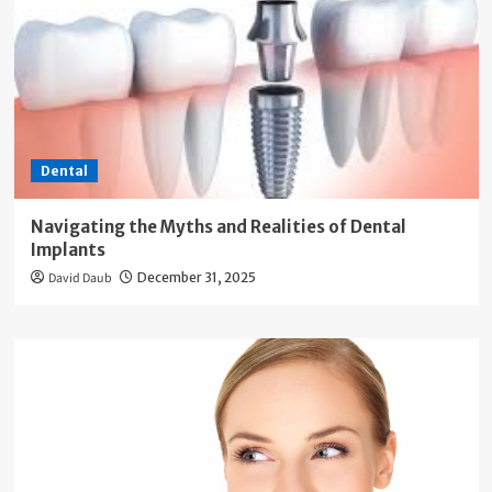
Dental
Navigating the Myths and Realities of Dental
Implants
David Daub
December 31, 2025