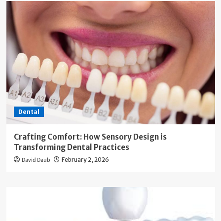
Dental
Crafting Comfort: How Sensory Design is
Transforming Dental Practices
David Daub
February 2, 2026