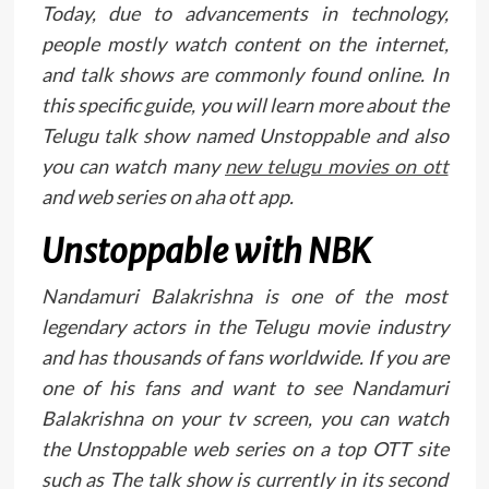
Today, due to advancements in technology,
people mostly watch content on the internet,
and talk shows are commonly found online. In
this specific guide, you will learn more about the
Telugu talk show named Unstoppable and also
you can watch many
new telugu movies on ott
and web series on aha ott app.
Unstoppable with NBK
Nandamuri Balakrishna is one of the most
legendary actors in the Telugu movie industry
and has thousands of fans worldwide. If you are
one of his fans and want to see Nandamuri
Balakrishna on your tv screen, you can watch
the Unstoppable web series on a top OTT site
such as The talk show is currently in its second