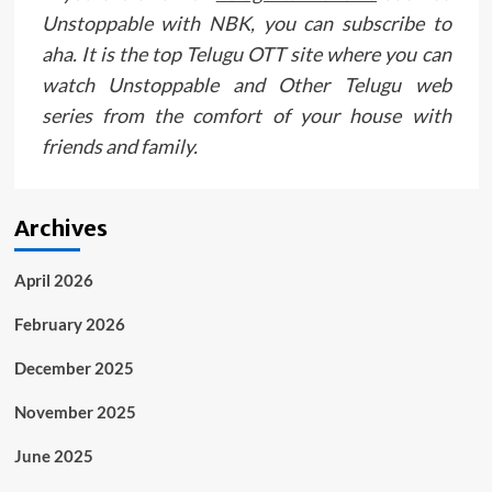
Unstoppable with NBK, you can subscribe to
aha. It is the top Telugu OTT site where you can
watch Unstoppable and Other Telugu web
series from the comfort of your house with
friends and family.
Archives
April 2026
February 2026
December 2025
November 2025
June 2025