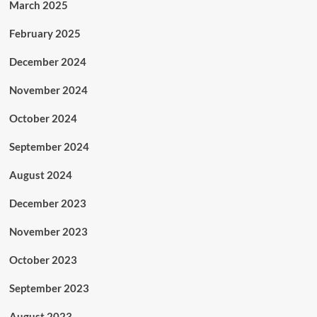
March 2025
February 2025
December 2024
November 2024
October 2024
September 2024
August 2024
December 2023
November 2023
October 2023
September 2023
August 2023