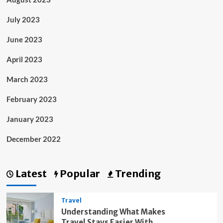
July 2023
June 2023
April 2023
March 2023
February 2023
January 2023
December 2022
Latest
Popular
Trending
Travel
Understanding What Makes
Travel Stays Easier With