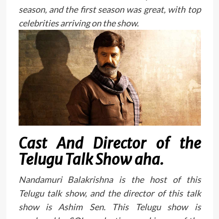
season, and the first season was great, with top
celebrities arriving on the show.
Cast And Director of the
Telugu Talk Show aha.
Nandamuri Balakrishna is the host of this
Telugu talk show, and the director of this talk
show is Ashim Sen. This Telugu show is