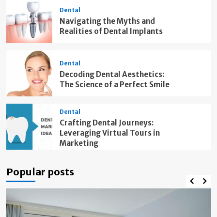
Dental
Navigating the Myths and
Realities of Dental Implants
Dental
Decoding Dental Aesthetics:
The Science of a Perfect Smile
Dental
Crafting Dental Journeys:
Leveraging Virtual Tours in
Marketing
Popular posts