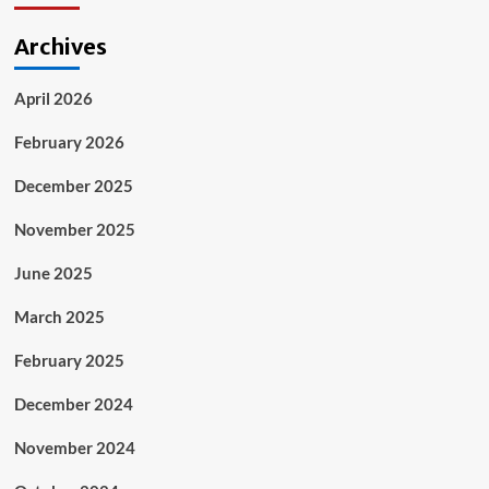
Archives
April 2026
February 2026
December 2025
November 2025
June 2025
March 2025
February 2025
December 2024
November 2024