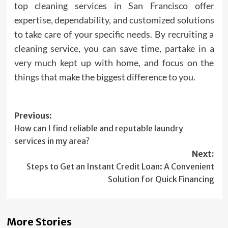
top cleaning services in San Francisco offer
expertise, dependability, and customized solutions
to take care of your specific needs. By recruiting a
cleaning service, you can save time, partake in a
very much kept up with home, and focus on the
things that make the biggest difference to you.
Post
Previous:
How can I find reliable and reputable laundry
navigation
services in my area?
Next:
Steps to Get an Instant Credit Loan: A Convenient
Solution for Quick Financing
More Stories