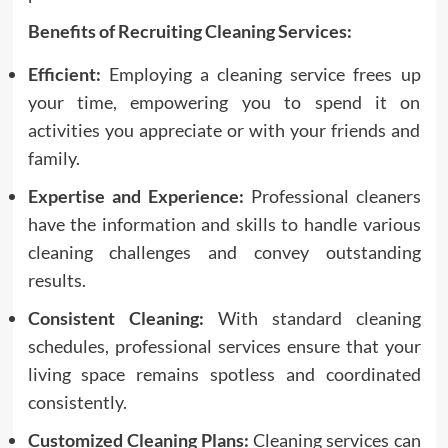
Benefits of Recruiting Cleaning Services:
Efficient:
Employing a cleaning service frees up
your time, empowering you to spend it on
activities you appreciate or with your friends and
family.
Expertise and Experience:
Professional cleaners
have the information and skills to handle various
cleaning challenges and convey outstanding
results.
Consistent Cleaning:
With standard cleaning
schedules, professional services ensure that your
living space remains spotless and coordinated
consistently.
Customized Cleaning Plans:
Cleaning services can