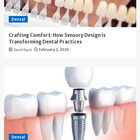
Dental
Crafting Comfort: How Sensory Design is
Transforming Dental Practices
David Daub
February 2, 2026
Dental