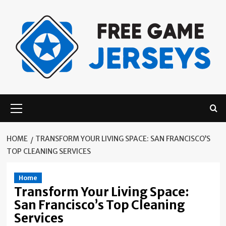
Skip
to
content
Primary
Menu
HOME
TRANSFORM YOUR LIVING SPACE: SAN FRANCISCO’S
TOP CLEANING SERVICES
Home
Transform Your Living Space:
San Francisco’s Top Cleaning
Services