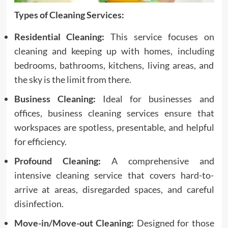
Types of Cleaning Services:
Residential Cleaning:
This service focuses on
cleaning and keeping up with homes, including
bedrooms, bathrooms, kitchens, living areas, and
the sky is the limit from there.
Business Cleaning:
Ideal for businesses and
offices, business cleaning services ensure that
workspaces are spotless, presentable, and helpful
for efficiency.
Profound Cleaning:
A comprehensive and
intensive cleaning service that covers hard-to-
arrive at areas, disregarded spaces, and careful
disinfection.
Move-in/Move-out Cleaning:
Designed for those