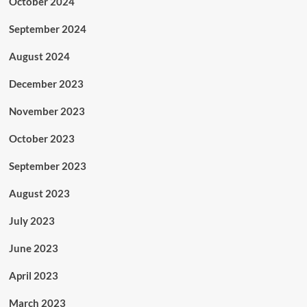
October 2024
September 2024
August 2024
December 2023
November 2023
October 2023
September 2023
August 2023
July 2023
June 2023
April 2023
March 2023