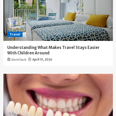
Travel
Understanding What Makes Travel Stays Easier
With Children Around
David Daub
April 19, 2026