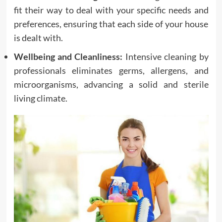
fit their way to deal with your specific needs and
preferences, ensuring that each side of your house
is dealt with.
Wellbeing and Cleanliness:
Intensive cleaning by
professionals eliminates germs, allergens, and
microorganisms, advancing a solid and sterile
living climate.