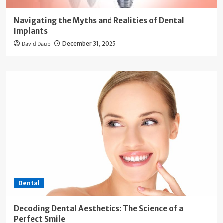
Navigating the Myths and Realities of Dental
Implants
David Daub
December 31, 2025
Dental
Decoding Dental Aesthetics: The Science of a
Perfect Smile