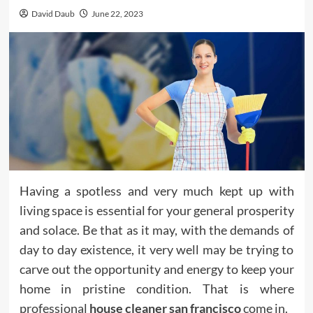
David Daub
June 22, 2023
Having a spotless and very much kept up with
living space is essential for your general prosperity
and solace. Be that as it may, with the demands of
day to day existence, it very well may be trying to
carve out the opportunity and energy to keep your
home in pristine condition. That is where
professional
house cleaner san francisco
come in.