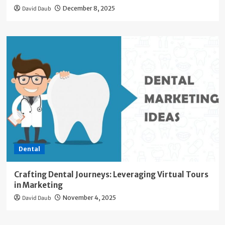
David Daub
December 8, 2025
Dental
Crafting Dental Journeys: Leveraging Virtual Tours
in Marketing
David Daub
November 4, 2025