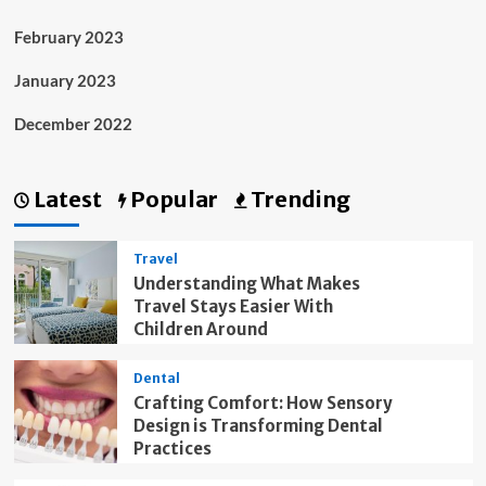
February 2023
January 2023
December 2022
Latest
Popular
Trending
Travel
Understanding What Makes
Travel Stays Easier With
Children Around
Dental
Crafting Comfort: How Sensory
Design is Transforming Dental
Practices