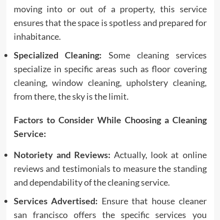
moving into or out of a property, this service
ensures that the space is spotless and prepared for
inhabitance.
Specialized Cleaning:
Some cleaning services
specialize in specific areas such as floor covering
cleaning, window cleaning, upholstery cleaning,
from there, the sky is the limit.
Factors to Consider While Choosing a Cleaning
Service:
Notoriety and Reviews:
Actually, look at online
reviews and testimonials to measure the standing
and dependability of the cleaning service.
Services Advertised:
Ensure that house cleaner
san francisco offers the specific services you