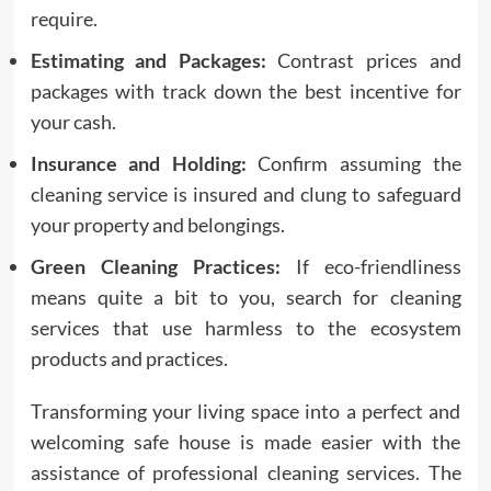
require.
Estimating and Packages:
Contrast prices and
packages with track down the best incentive for
your cash.
Insurance and Holding:
Confirm assuming the
cleaning service is insured and clung to safeguard
your property and belongings.
Green Cleaning Practices:
If eco-friendliness
means quite a bit to you, search for cleaning
services that use harmless to the ecosystem
products and practices.
Transforming your living space into a perfect and
welcoming safe house is made easier with the
assistance of professional cleaning services. The