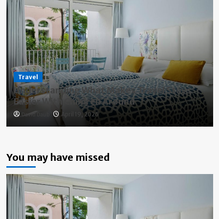
Travel
Understanding What Makes Travel Stays
Easier With Children Around
David Daub
April 19, 2026
You may have missed