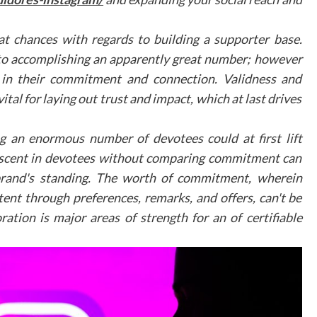
Mobile responsiveness
Fast loading times
t chances with regards to building a supporter base.
High-resolution imagery
Intuitive navigation controls
 to accomplishing an apparently great number; however
 in their commitment and connection. Validness and
Integration wit
ital for laying out trust and impact, which at last drives
Existing Marketin
Channels
 an enormous number of devotees could at first lift
ck ascent in devotees without comparing commitment can
Virtual tours should be seamlessly integrated into
 brand's standing. The worth of commitment, wherein
practice's broader dental marketing strateg
Professional virtual tour integration services c
ent through preferences, remarks, and offers, can't be
help practices incorporate these features effective
ration is major areas of strength for an of certifiable
across various platforms, including social medi
practice websites, and email marketing campaigns.
Measuring Success
To evaluate the effectiveness of virtual tour
practices should monitor several key metrics: