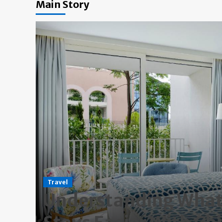
Main Story
Travel
ng
Understanding What