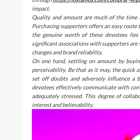
impact.
Quality and amount are much of the time a
Purchasing supporters offers an easy route
the genuine worth of these devotees lies
significant associations with supporters are v
changes and brand reliability.
On one hand, settling on amount by buying
perceivability. Be that as it may, the qui
set off doubts and adversely influence a
devotees effectively communicate with cont
adequately stressed. This degree of collabo
interest and believability.