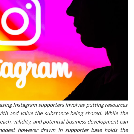
Time spent exploring the virtual tour
Conversion rates from tour viewers
Patient feedback and engagement
Website traffic patterns
Future Development
and Opportunities
The landscape of virtual tours continues to evolv
with emerging technologies offering n
possibilities for patient engagement. Interacti
elements, such as information hotspots and voic
guided tours, are becoming increasing
sophisticated, providing more immersi
experiences for potential patients.
hasing Instagram supporters involves putting resources
Moving Forward i
ith and value the substance being shared. While the
each, validity, and potential business development can
Digital Patien
 modest however drawn in supporter base holds the