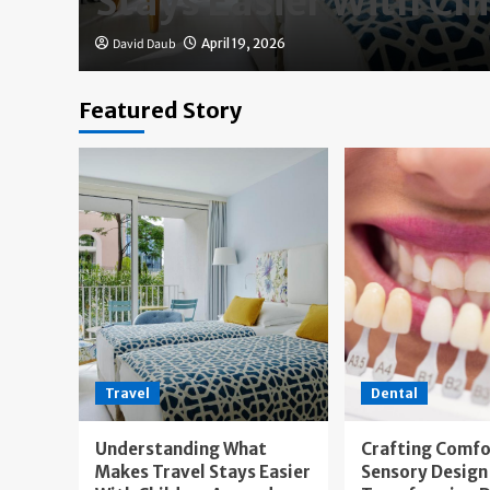
Stays Easier With Ch
David Daub
April 19, 2026
Featured Story
Travel
Dental
Understanding What
Crafting Comfo
Makes Travel Stays Easier
Sensory Design 