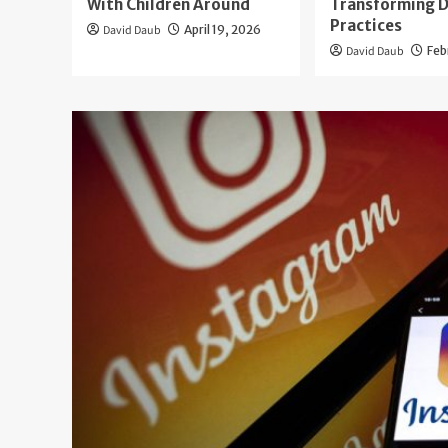
With Children Around
Transforming D
Practices
David Daub
April 19, 2026
David Daub
Feb