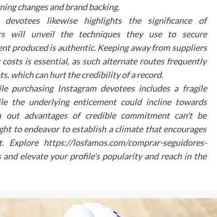
Engagement
rning changes and brand backing.
votees likewise highlights the significance of
As dental practices continue to adapt to changi
patient expectations, virtual tours represent
ers will unveil the techniques they use to secure
significant opportunity to enhance practice visibili
nt produced is authentic. Keeping away from suppliers
and patient comfort. By embracing these digit
costs is essential, as such alternate routes frequently
tools, practices can create meaningful connectio
with their community while showcasing the
s, which can hurt the credibility of a record.
commitment to modern, patient-centred care. T
le purchasing Instagram devotees includes a fragile
future of dental marketing lies in creating the
e the underlying enticement could incline towards
seamless, digital patient experiences that bridge t
 out advantages of credible commitment can't be
gap between online exploration and in-person visit
ht to endeavor to establish a climate that encourages
Any surgical or invasive procedure carries risk
ct. Explore https://losfamos.com/comprar-seguidores-
Before proceeding you should seek a seco
opinion from an appropriately qualified heal
and elevate your profile's popularity and reach in the
practitioner.