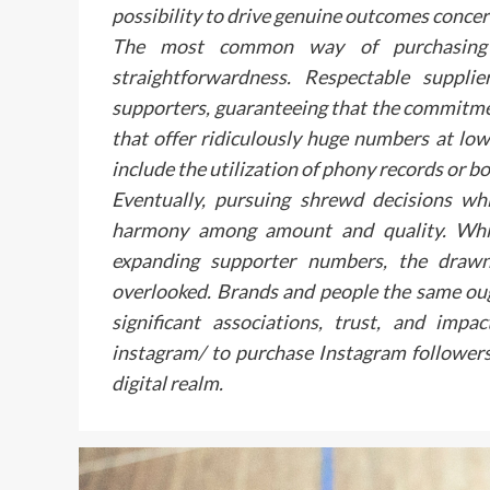
possibility to drive genuine outcomes conce
The most common way of purchasing de
straightforwardness. Respectable suppli
supporters, guaranteeing that the commitme
that offer ridiculously huge numbers at low 
include the utilization of phony records or bot
Eventually, pursuing shrewd decisions whi
harmony among amount and quality. Whil
expanding supporter numbers, the drawn
overlooked. Brands and people the same oug
significant associations, trust, and impa
instagram/ to purchase Instagram followers 
digital realm.