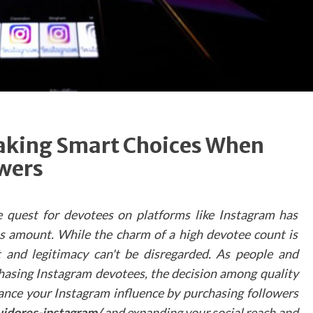
valuable information about the practice's faciliti
and services.
Maximising Virtua
Tour Impact
To ensure virtual tours achieve their full potentia
dental practices should consider several key facto
in their implementation. The quality of photograp
Making Smart Choices When
and videography plays a crucial role in creating 
wers
authentic representation of the practi
environment. Additionally, ensuring smoo
navigation and incorporating clear direction
e quest for devotees on platforms like Instagram has
indicators helps visitors explore the spa
effortlessly.
s amount. While the charm of a high devotee count is
and legitimacy can't be disregarded. As people and
Technical Considerations
chasing Instagram devotees, the decision among quality
When developing a virtual tour, practices shou
ance your Instagram influence by purchasing followers
prioritise:
uidores-instagram/
and expanding your social reach and