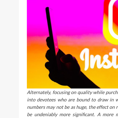
Alternately, focusing on quality while purc
into devotees who are bound to draw in w
numbers may not be as huge, the effect on r
be undeniably more significant. A more