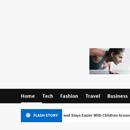
Skip
to
content
Home
Tech
Fashion
Travel
Business
ing What Makes Travel Stays Easier With Children Around
FLASH STORY