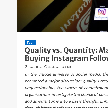
Tech
Quality vs. Quantity: 
Buying Instagram Follo
David Daub
September 5, 2023
In the unique universe of social media, th
prompted a major discussion: quality versu
unquestionable, the worth of commitment 
organizations investigate the choice of pur
and amount turns into a basic thought. Enh
through
https://losfamos.com/comprar-seg