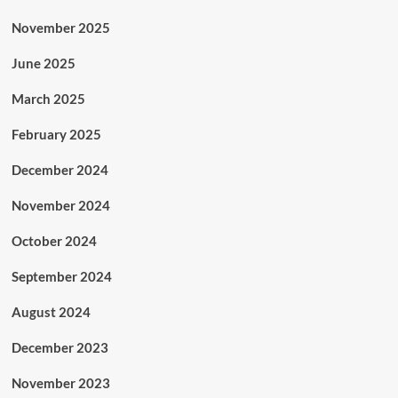
November 2025
June 2025
March 2025
February 2025
December 2024
November 2024
October 2024
September 2024
August 2024
December 2023
November 2023