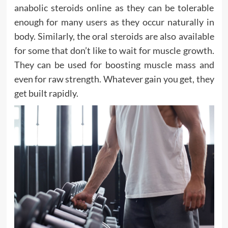
anabolic steroids online as they can be tolerable
enough for many users as they occur naturally in
body. Similarly, the oral steroids are also available
for some that don’t like to wait for muscle growth.
They can be used for boosting muscle mass and
even for raw strength. Whatever gain you get, they
get built rapidly.