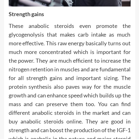
Strength gains
These anabolic steroids even promote the
glycogenolysis that makes carb intake as much
more effective. This raw energy basically turns out
much more concentrated which is important for
the power. They are much efficient to increase the
nitrogen retention in muscles and are fundamental
for all strength gains and important sizing. The
protein synthesis also paves way for the muscle
growth and can enhance speed which builds up the
mass and can preserve them too. You can find
different anabolic steroids in the market and can
buy anabolic steroids online. They are good in
strength and can boost the production of the IGF-1
which is anabolic in the nature and major steroid