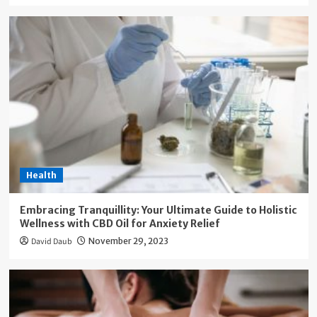
Health
Embracing Tranquillity: Your Ultimate Guide to Holistic
Wellness with CBD Oil for Anxiety Relief
David Daub
November 29, 2023