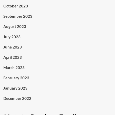
October 2023
September 2023
August 2023
July 2023
June 2023
April 2023
March 2023
February 2023
January 2023
December 2022