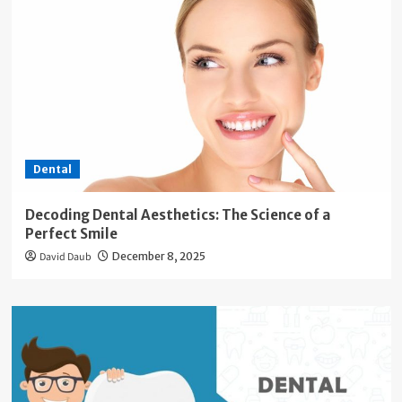
Dental
Decoding Dental Aesthetics: The Science of a
Perfect Smile
David Daub
December 8, 2025