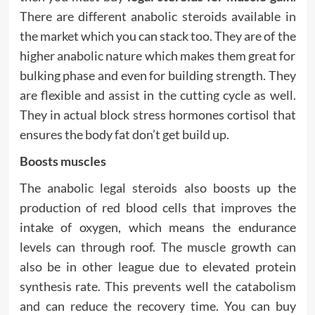
There are different anabolic steroids available in
the market which you can stack too. They are of the
higher anabolic nature which makes them great for
bulking phase and even for building strength. They
are flexible and assist in the cutting cycle as well.
They in actual block stress hormones cortisol that
ensures the body fat don’t get build up.
Boosts muscles
The anabolic legal steroids also boosts up the
production of red blood cells that improves the
intake of oxygen, which means the endurance
levels can through roof. The muscle growth can
also be in other league due to elevated protein
synthesis rate. This prevents well the catabolism
and can reduce the recovery time. You can buy