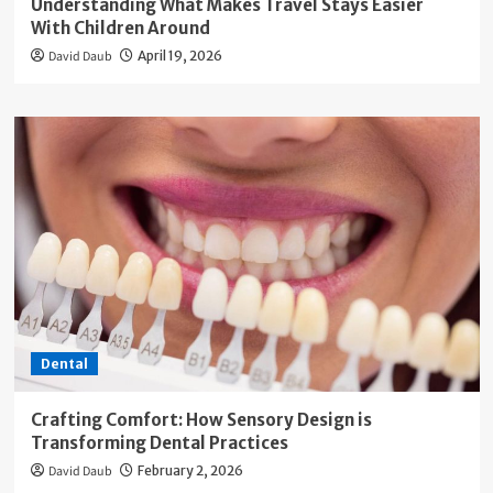
Understanding What Makes Travel Stays Easier
With Children Around
David Daub
April 19, 2026
Dental
Crafting Comfort: How Sensory Design is
Transforming Dental Practices
David Daub
February 2, 2026