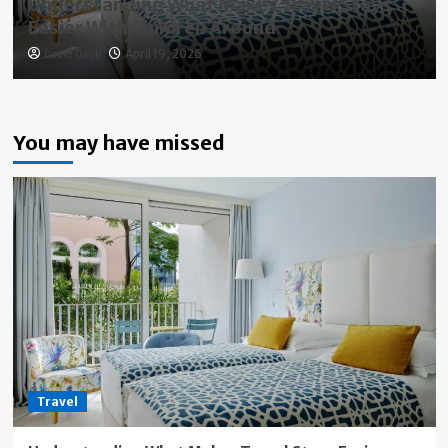
Understanding What Makes Travel Stays
Easier With Children Around
David Daub
April 19, 2026
You may have missed
Travel