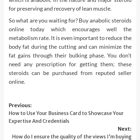
for preserving and recovery of lean muscle.
So what are you waiting for? Buy anabolic steroids
online today which encourages well the
metabolism rate. It is even important to reduce the
body fat during the cutting and can minimize the
fat gains through their bulking phase. You don’t
need any prescription for getting them; these
steroids can be purchased from reputed seller
online.
Post
Previous:
How to Use Your Business Card to Showcase Your
navigation
Expertise And Credentials
Next:
How do I ensure the quality of the views I’m buying