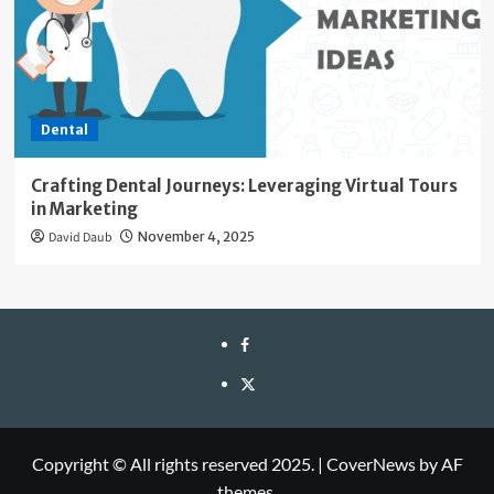
Dental
Crafting Dental Journeys: Leveraging Virtual Tours
in Marketing
David Daub
November 4, 2025
facebook
twitter
Copyright © All rights reserved 2025.
|
CoverNews
by AF
themes.