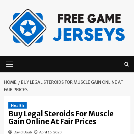
Skip
to
content
Primary
Menu
HOME
BUY LEGAL STEROIDS FOR MUSCLE GAIN ONLINE AT
FAIR PRICES
Health
Buy Legal Steroids For Muscle
Gain Online At Fair Prices
David Daub
April 15, 2023