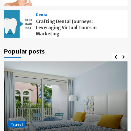
Dental
Crafting Dental Journeys:
Leveraging Virtual Tours in
Marketing
Popular posts
Travel