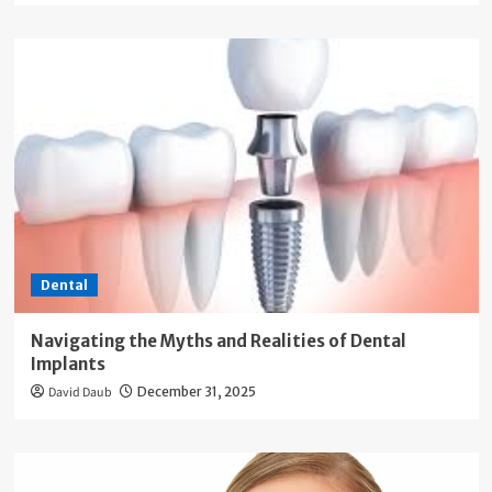
Dental
Navigating the Myths and Realities of Dental
Implants
David Daub
December 31, 2025