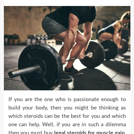
If you are the one who is passionate enough to
build your body, then you might be thinking as
which steroids can be the best for you and which
one can help. Well, if you are in such a dilemma
then you must buy
legal steroids for muscle gain
.