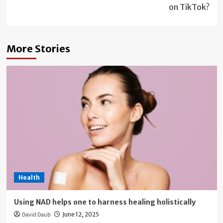
on TikTok?
More Stories
Health
Using NAD helps one to harness healing holistically
David Daub
June 12, 2025