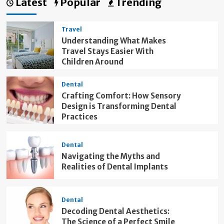
Latest
Popular
Trending
Travel
Understanding What Makes
Travel Stays Easier With
Children Around
Dental
Crafting Comfort: How Sensory
Design is Transforming Dental
Practices
Dental
Navigating the Myths and
Realities of Dental Implants
Dental
Decoding Dental Aesthetics:
The Science of a Perfect Smile