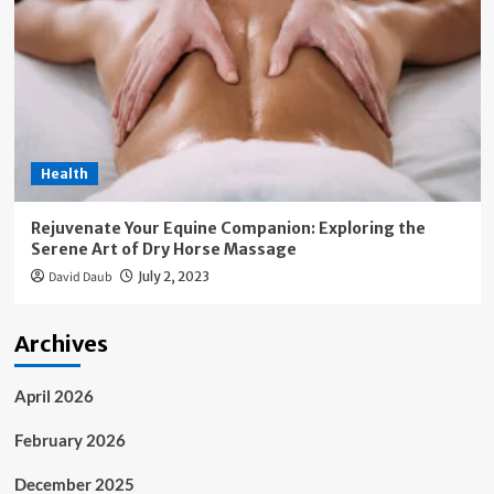
Health
Rejuvenate Your Equine Companion: Exploring the
Serene Art of Dry Horse Massage
David Daub
July 2, 2023
Archives
April 2026
February 2026
December 2025