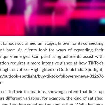
navigation and incorporating clear direction
indicators helps visitors explore the spa
effortlessly.
Technical Considerations
When developing a virtual tour, practices shou
prioritise:
t famous social medium stages, known for its connecting
Mobile responsiveness
ent base. As clients look for ways of expanding their
Fast loading times
High-resolution imagery
 inquiry emerges: Can purchasing adherents assist with
Intuitive navigation controls
stion requires a more intensive glance at how TikTok’s
f bought devotees. Highlighted on Outlook India Spotlight,
Integration wit
m/outlook-spotlight/buy-tiktok-followers-news-312676
Existing Marketin
rs
Channels
feeds to their inclinations, showing content that lines up
Virtual tours should be seamlessly integrated into
rs different variables, for example, the kind of satisfied
practice's broader dental marketing strateg
w, and the time spent on the application. While having a