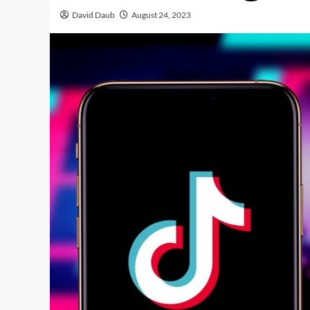
David Daub
August 24, 2023