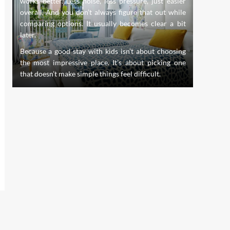
works better. Less noise, less pressure, just easier
evolve,
s.
overall. And you don’t always figure that out while
innovati
nd
comparing options. It usually becomes clear a bit
the stan
th
later.
of dentis
creating
Because a good stay with kids isn’t about choosing
whole pe
the most impressive place. It’s about picking one
that doesn’t make simple things feel difficult.