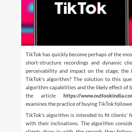
TikTok has quickly become perhaps of the mos
short-structure recordings and dynamic cli
perceivability and impact on the stage, the
TikTok’s algorithm? The solution to this que
algorithm capabilities and the likely effect o
the article
https://www.outlookindia.co
examines the practice of buying TikTok followe
TikTok’s algorithm is intended to fit clients’ 
with their inclinations. The algorithm conside
clients draw in with, the records they follo