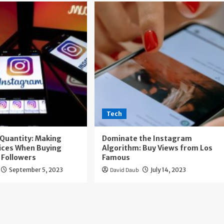
Tech
. Quantity: Making
Dominate the Instagram
ices When Buying
Algorithm: Buy Views from Los
 Followers
Famous
September 5, 2023
David Daub
July 14, 2023