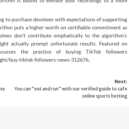
rithm is bound to elevate your recordings to a more
Any surgical or invasive procedure carries risk
Before proceeding you should seek a seco
opinion from an appropriately qualified heal
cing to purchase devotees with expectations of supporting
practitioner.
gorithm puts a higher worth on certifiable commitment as
ees don’t contribute emphatically to the algorithm’s
ight actually prompt unfortunate results. Featured on
iscusses the practice of buying TikTok followers
ight/buy-tiktok-followers-news-312676
.
Next:
nna
You can “eat and run” with our verified guide to safe
online sports betting