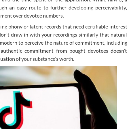
Professional virtual tour integration services c
gh an easy route to further developing perceivability,
help practices incorporate these features effective
across various platforms, including social medi
itment over devotee numbers.
practice websites, and email marketing campaigns.
ng phony or latent records that need certifiable interest
Measuring Success
on’t draw in with your recordings similarly that natural
y modern to perceive the nature of commitment, including
To evaluate the effectiveness of virtual tour
practices should monitor several key metrics:
. Inauthentic commitment from bought devotees doesn’t
luation of your substance’s worth.
Time spent exploring the virtual tour
Conversion rates from tour viewers
Patient feedback and engagement
Website traffic patterns
Future Development
and Opportunities
The landscape of virtual tours continues to evolv
with emerging technologies offering n
possibilities for patient engagement. Interacti