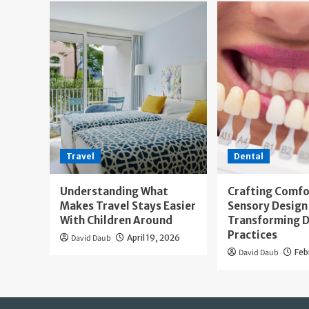
Travel
Dental
Understanding What
Crafting Comfo
Makes Travel Stays Easier
Sensory Design 
With Children Around
Transforming D
Practices
David Daub
April 19, 2026
David Daub
Feb