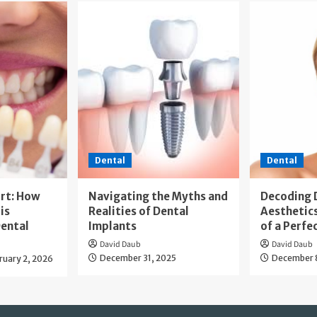
Dental
Dental
rt: How
Navigating the Myths and
Decoding 
is
Realities of Dental
Aesthetics
ental
Implants
of a Perfe
David Daub
David Daub
December 31, 2025
December 
ruary 2, 2026