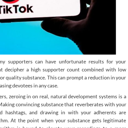
elements, such as information hotspots and voic
guided tours, are becoming increasing
sophisticated, providing more immersi
experiences for potential patients.
Moving Forward i
Digital Patien
Engagement
ony supporters can have unfortunate results for your
As dental practices continue to adapt to changi
ght decipher a high supporter count combined with low
patient expectations, virtual tours represent
significant opportunity to enhance practice visibili
ior quality substance. This can prompt a reduction in your
and patient comfort. By embracing these digit
hasing devotees in any case.
tools, practices can create meaningful connectio
with their community while showcasing the
s, zeroing in on real, natural development systems is a
commitment to modern, patient-centred care. T
 Making convincing substance that reverberates with your
future of dental marketing lies in creating the
and hashtags, and drawing in with your adherents are
seamless, digital patient experiences that bridge t
ithm. At the point when your substance gets legitimate
gap between online exploration and in-person visit