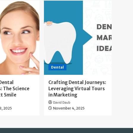
Dental
Dental
Crafting Dental Journeys:
: The Science
Leveraging Virtual Tours
ct Smile
in Marketing
David Daub
8, 2025
November 4, 2025