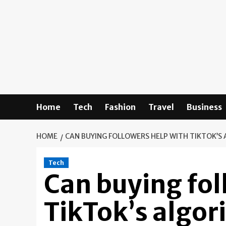
Skip
to
content
Home
Tech
Fashion
Travel
Business
HOME
CAN BUYING FOLLOWERS HELP WITH TIKTOK’S
Tech
Can buying fol
TikTok’s algo