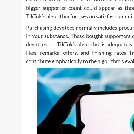
bigger supporter count could appear as thou
TikTok’s algorithm focuses on satisfied comm
Purchasing devotees normally includes procuri
in your substance. These bought supporters d
devotees do. TikTok’s algorithm is adequatel
likes, remarks, offers, and finishing rates
contribute emphatically to the algorithm’s eva