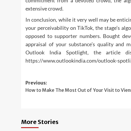
commitment from a devoted crowd, the algo
extensive crowd.
In conclusion, while it very well may be enti
your perceivability on TikTok, the stage’s al
opposed to supporter numbers. Bought devot
appraisal of your substance’s quality and m
Outlook India Spotlight, the article d
https://www.outlookindia.com/outlook-spotl
Post
Previous:
How to Make The Most Out of Your Visit to Vie
navigation
More Stories