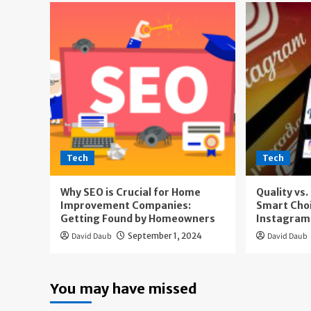
Tech
Tech
Why SEO is Crucial for Home
Quality vs
Improvement Companies:
Smart Cho
Getting Found by Homeowners
Instagram
David Daub
September 1, 2024
David Daub
You may have missed