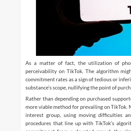
As a matter of fact, the utilization of ph
perceivability on TikTok. The algorithm mi
commitment rates as a sign of tedious or infer
substance’s scope, nullifying the point of purc
Rather than depending on purchased supporter
more viable method for prevailing on TikTok.
interest group, using moving difficulties 
procedures that line up with TikTok’s algor