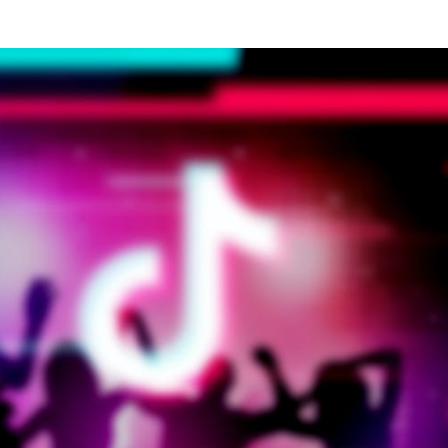
Tours Effectively
When incorporating virtual tours into dent
marketing strategies, practices should focus 
quality and user experience.
Implementing virtu
reality solutions in dental practice promoti
requires careful planning and attention to detai
The tour should be easy to navigate and provi
valuable information about the practice's faciliti
and services.
Maximising Virtua
Tour Impact
To ensure virtual tours achieve their full potentia
dental practices should consider several key facto
in their implementation. The quality of photograp
and videography plays a crucial role in creating 
authentic representation of the practi
environment. Additionally, ensuring smoo